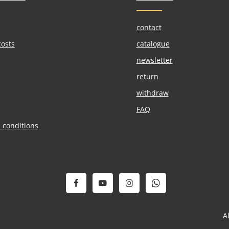
contact
costs
catalogue
newsletter
return
withdraw
FAQ
 conditions
A