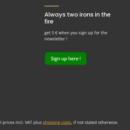
Always two irons in the
fire
get 5 € when you sign up for the
newsletter !
Sign up here !
ll prices incl. VAT plus
shipping costs
, if not stated otherwise.