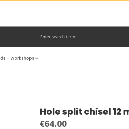
nds + Workshops
Hole split chisel 12
Regular price:
€64.00