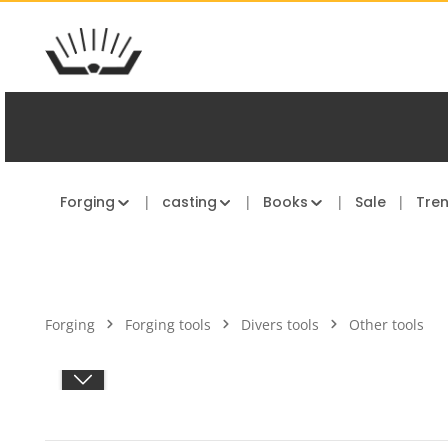
kip to main content
Skip to main navigation
Forging
casting
Books
Sale
Tre
Forging
Forging tools
Divers tools
Other tools
Skip image gallery