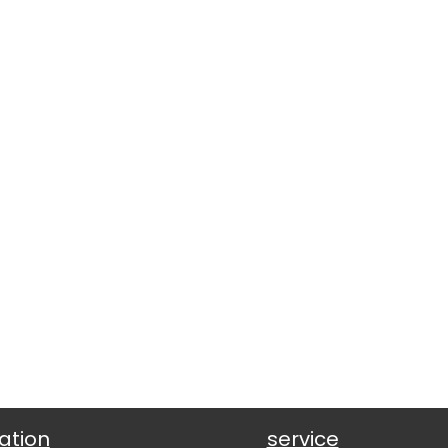
ation
service