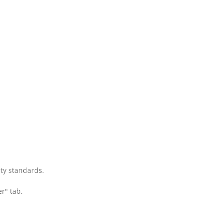
ity standards.
r" tab.