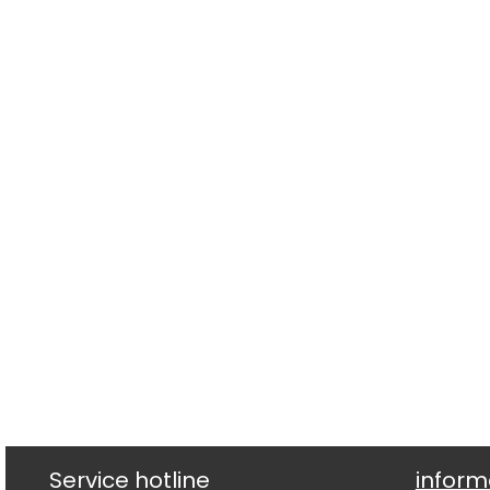
Service hotline
inform