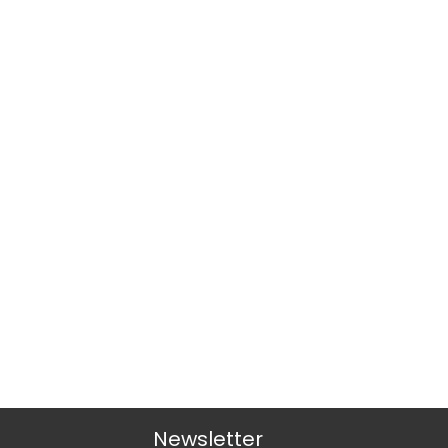
Newsletter