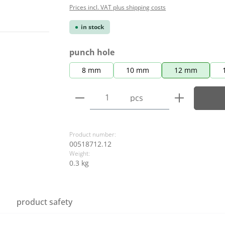
Prices incl. VAT plus shipping costs
in stock
Select
punch hole
8 mm
10 mm
12 mm
Product Quantity: Enter the
pcs
Product number:
00518712.12
Weight:
0.3 kg
product safety