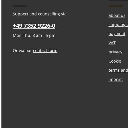
Support and counselling via:
about us
+49 7352 9226-0
shipping 
payment
Mon-Thu, 8 am - 5 pm
VAT
Or via our
contact form
.
privacy
Cookie
terms and
imprint