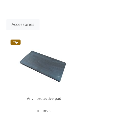
Accessories
Skip product gallery
Tip
Anvil protective pad
00518509