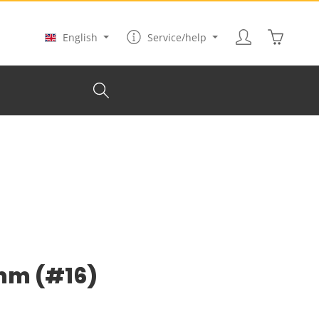
Shopping
English
Service/help
 mm (#16)