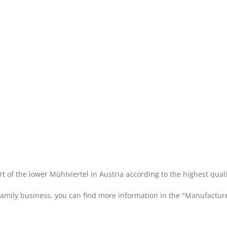
rt of the lower Mühlviertel in Austria according to the highest qual
 family business, you can find more information in the "Manufacture