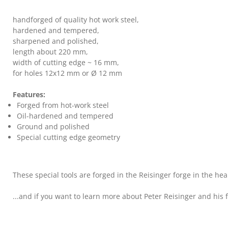
handforged of quality hot work steel,
hardened and tempered,
sharpened and polished,
length about 220 mm,
width of cutting edge ~ 16 mm,
for holes 12x12 mm or Ø 12 mm
Features:
Forged from hot-work steel
Oil-hardened and tempered
Ground and polished
Special cutting edge geometry
These special tools are forged in the Reisinger forge in the hea
...and if you want to learn more about Peter Reisinger and his