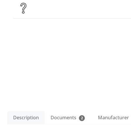
Description
Documents
Manufacturer
2