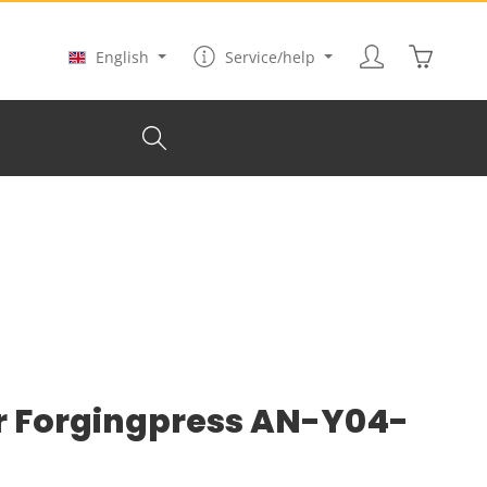
Shopping
English
Service/help
r Forgingpress AN-Y04-