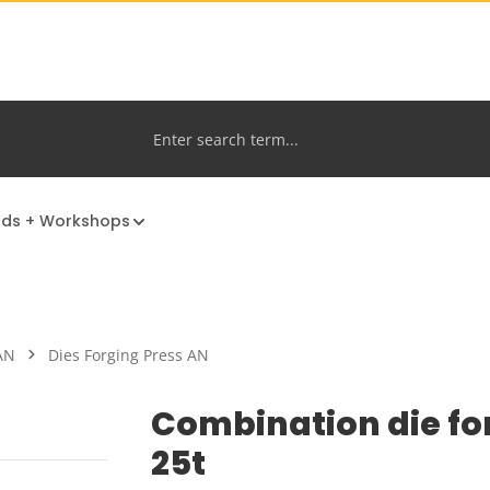
nds + Workshops
AN
Dies Forging Press AN
Combination die fo
25t