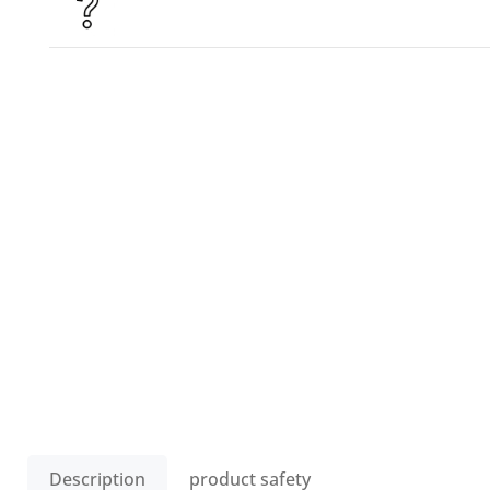
Description
product safety