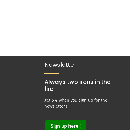
Newsletter
Always two irons in the
fire
get 5 € when you sign up for the
newsletter !
Sign up here !