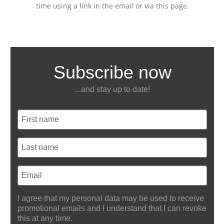
time using a link in the email or via this page.
Subscribe now
...and stay up to date!
I agree that my personal data may be used to receive
promotional emails and I understand that I can revoke
this at any time.