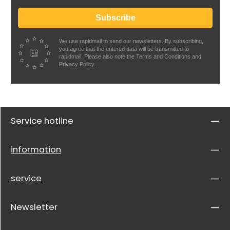
Subscribe
We use rapidmail to send our newsletters. By subscribing,
you agree that the entered data will be transmitted to
rapidmail. Please also note the Terms and Conditions and
Privacy Policy.
Service hotline
information
service
Newsletter