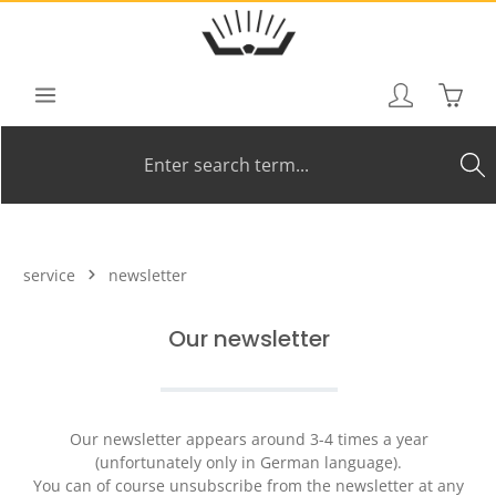
Skip to main content
Shoppi
service
newsletter
Our newsletter
Our newsletter appears around 3-4 times a year
(unfortunately only in German language).
You can of course unsubscribe from the newsletter at any