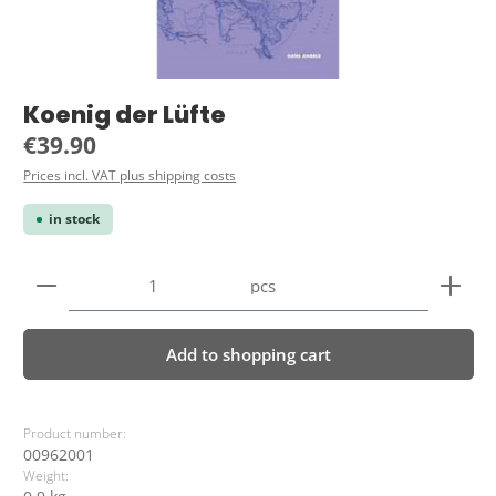
Koenig der Lüfte
Regular price:
€39.90
Prices incl. VAT plus shipping costs
in stock
Product Quantity: Enter the desired amount or use 
pcs
Add to shopping cart
Product number:
00962001
Weight: