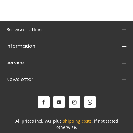
Service hotline
information
service
Newsletter
All prices incl. VAT plus
shipping costs
, if not stated
otherwise.