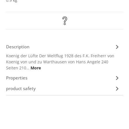
0.9 kg
Description
Koenig der Lüfte Der Weltflug 1928 des F.K. Freiherr von
Koenig von und zu Warthausen von Hans Angele 240
Seiten 210…
More
Properties
product safety