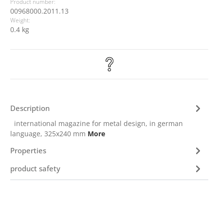
Product number:
00968000.2011.13
Weight:
0.4 kg
Description
international magazine for metal design, in german
language, 325x240 mm
More
Properties
product safety