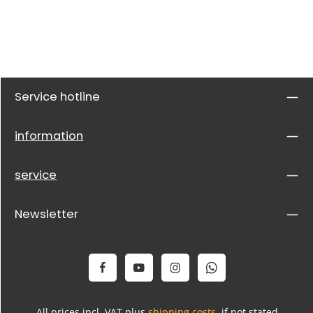
Service hotline
information
service
Newsletter
All prices incl. VAT plus
shipping costs
, if not stated