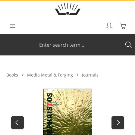
Skip to main content
Shoppi
Books
Media Metal & Forging
Journals
Skip image gallery