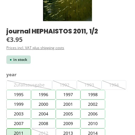
journal HEPHAISTOS 2011, 1/2
Regular price:
€3.95
Prices incl. VAT plus shipping costs
in stock
Select
year
Zufallsausgabe
1992
1993
1994
(This option is currently unavailable.)
(This option is currently unavailable.)
(This option is currently una
(This option 
1995
1996
1997
1998
1999
2000
2001
2002
2003
2004
2005
2006
2007
2008
2009
2010
2011
2012
2013
2014