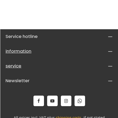
Service hotline
information
service
Newsletter
All prices incl. VAT plus
shipping costs
, if not stated