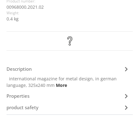
Product number:
00968000.2021.02
Weight:
0.4 kg
Description
international magazine for metal design, in german
language, 325x240 mm
More
Properties
product safety