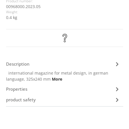
Product number:
00968000.2023.05
Weight:
0.4 kg
Description
international magazine for metal design, in german
language, 325x240 mm
More
Properties
product safety