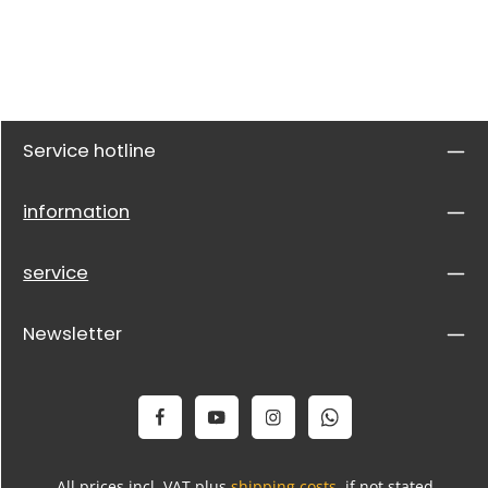
Service hotline
information
service
Newsletter
All prices incl. VAT plus
shipping costs
, if not stated