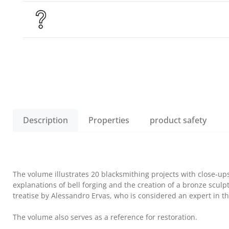
Description
Properties
product safety
The volume illustrates 20 blacksmithing projects with close-ups
explanations of bell forging and the creation of a bronze sculpt
treatise by Alessandro Ervas, who is considered an expert in the
The volume also serves as a reference for restoration.