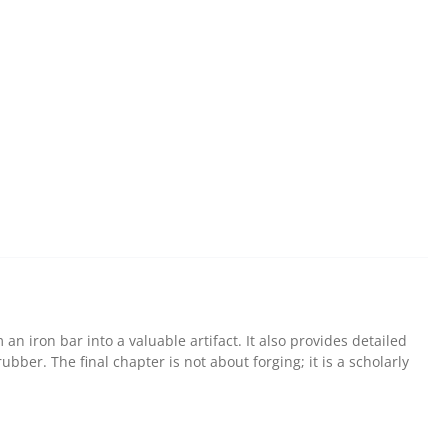
n iron bar into a valuable artifact. It also provides detailed
bber. The final chapter is not about forging; it is a scholarly