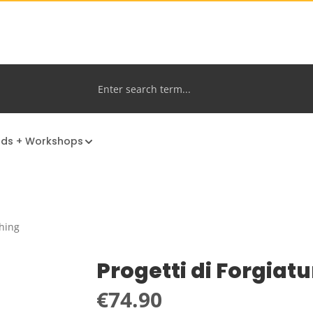
nds + Workshops
hing
Progetti di Forgiat
Regular price:
€74.90