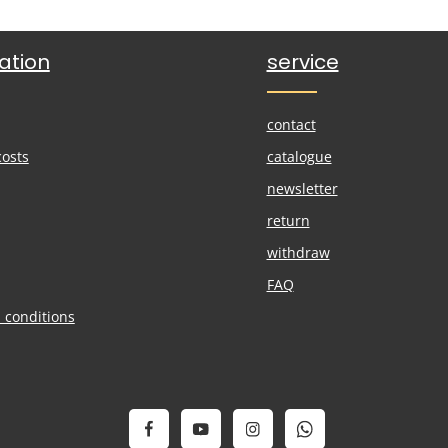
ation
service
contact
costs
catalogue
newsletter
return
withdraw
FAQ
 conditions