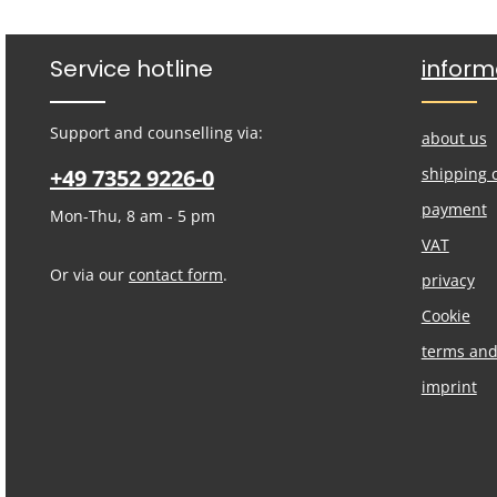
Service hotline
inform
Support and counselling via:
about us
+49 7352 9226-0
shipping 
payment
Mon-Thu, 8 am - 5 pm
VAT
Or via our
contact form
.
privacy
Cookie
terms and
imprint