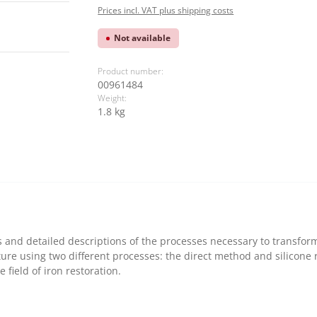
Prices incl. VAT plus shipping costs
Not available
Product number:
00961484
Weight:
1.8 kg
 and detailed descriptions of the processes necessary to transform a
ure using two different processes: the direct method and silicone ru
 field of iron restoration.