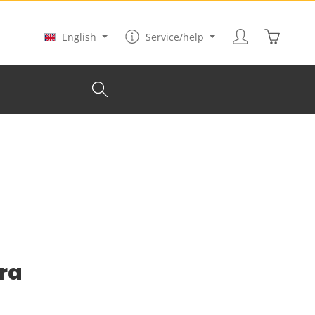
Shopping
English
Service/help
ura