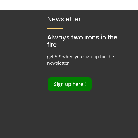
Newsletter
Always two irons in the
fire
get 5 € when you sign up for the
newsletter !
Sign up here !