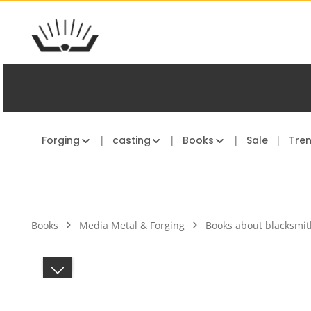
kip to main content
Skip to main navigation
Forging
casting
Books
Sale
Tre
Books
Media Metal & Forging
Books about blacksmit
Skip image gallery