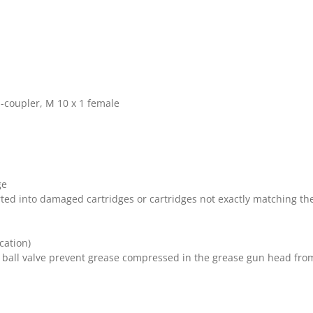
-coupler, M 10 x 1 female
ge
serted into damaged cartridges or cartridges not exactly matching 
cation)
 ball valve prevent grease compressed in the grease gun head fro