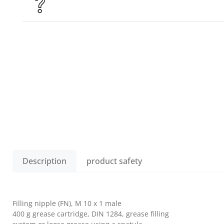
Description
product safety
Filling nipple (FN), M 10 x 1 male
400 g grease cartridge, DIN 1284, grease filling