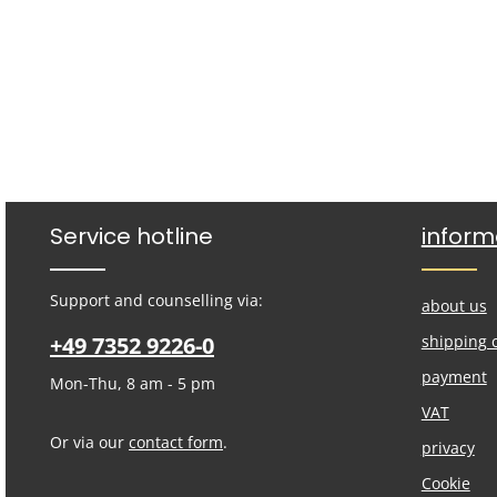
Service hotline
inform
Support and counselling via:
about us
+49 7352 9226-0
shipping 
payment
Mon-Thu, 8 am - 5 pm
VAT
Or via our
contact form
.
privacy
Cookie