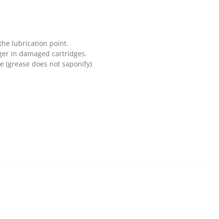
the lubrication point.
ger in damaged cartridges.
se (grease does not saponify)