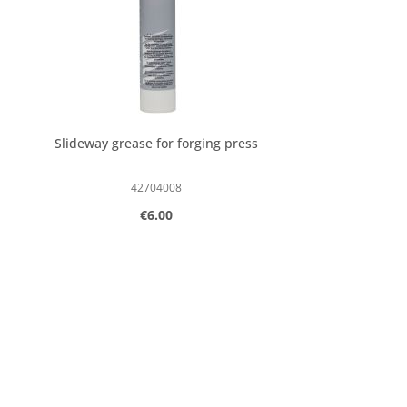
Slideway grease for forging press
42704008
Regular price:
€6.00
Product Quantity: Enter the desired
pcs