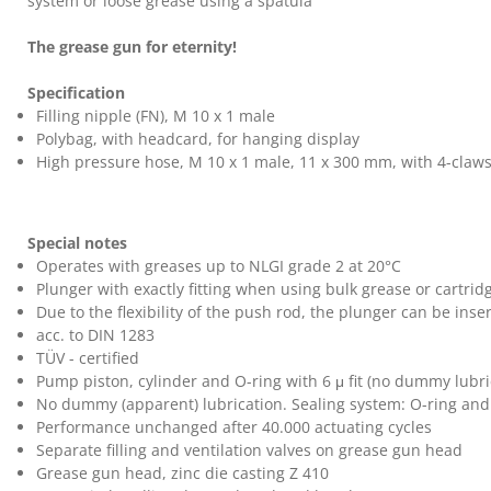
system or loose grease using a spatula
The grease gun for eternity!
Specification
Filling nipple (FN), M 10 x 1 male
Polybag, with headcard, for hanging display
High pressure hose, M 10 x 1 male, 11 x 300 mm, with 4-claws
Special notes
Operates with greases up to NLGI grade 2 at 20°C
Plunger with exactly fitting when using bulk grease or cartrid
Due to the flexibility of the push rod, the plunger can be in
acc. to DIN 1283
TÜV - certified
Pump piston, cylinder and O-ring with 6
μ fit (no dummy lubri
No dummy (apparent) lubrication. Sealing system: O-ring and
Performance unchanged after 40.000 actuating cycles
Separate filling and ventilation valves on grease gun head
Grease gun head, zinc die casting Z 410