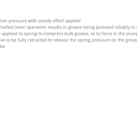
ion pressure with steady effort applied
smallest lever operation results in grease being pumped reliably to 
pplied to spring to compress bulk grease, or to force in the plun
ve to be fully retracted to release the spring pressure on the grea
ube