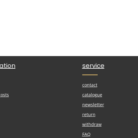
ation
service
contact
costs
catalogue
newsletter
return
withdraw
FAQ