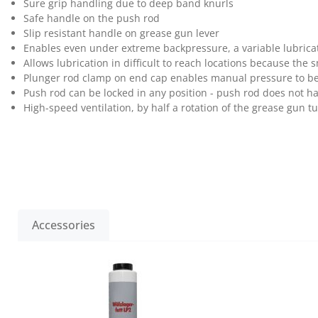
Sure grip handling due to deep band knurls
Safe handle on the push rod
Slip resistant handle on grease gun lever
Enables even under extreme backpressure, a variable lubricat
Allows lubrication in difficult to reach locations because the 
Plunger rod clamp on end cap enables manual pressure to be a
Push rod can be locked in any position - push rod does not ha
High-speed ventilation, by half a rotation of the grease gun t
Accessories
Skip product gallery