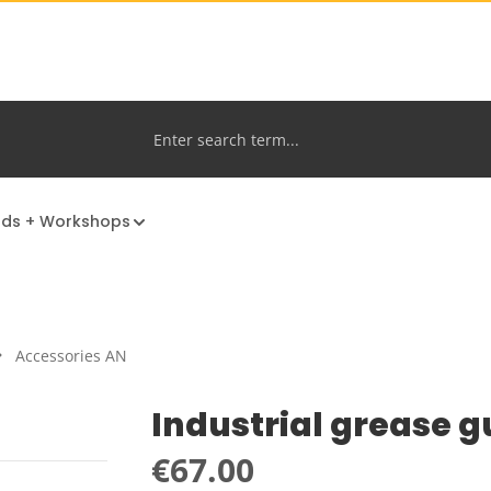
nds + Workshops
Accessories AN
Industrial grease 
Regular price:
€67.00