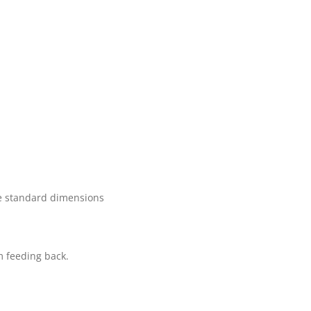
the standard dimensions
m feeding back.