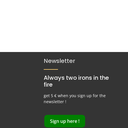
Newsletter
Always two irons in the
fire
get 5 € when you sign up for the
newsletter !
Sign up here !