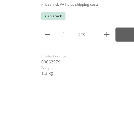
Prices incl. VAT plus shipping costs
in stock
Product Quantity: Enter the
pcs
Product number:
00663579
Weight:
1.3 kg