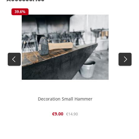
39.6
%
Decoration Small Hammer
Sale price:
Regular price:
€9.00
€14.90