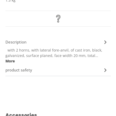
1.3 kg
Description
with 2 horns, with lateral fore-anvil, of cast iron, black,
galvanized, surface planed, face width 20 mm, total…
More
product safety
Skip product gallery
Accessories