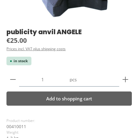
publicity anvil ANGELE
Regular price:
€25.00
Prices incl. VAT plus shipping costs
in stock
Product Quantity: Enter the desired amount or use 
pcs
Add to shopping cart
Product number:
00410011
Weight: