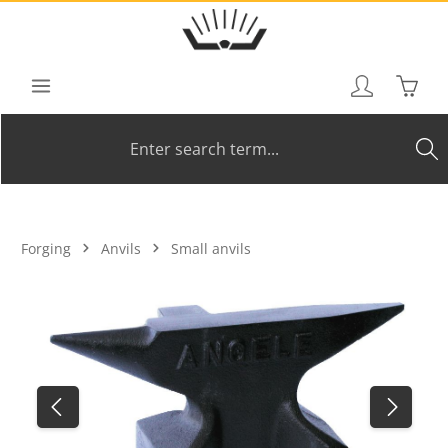
Skip to main content
Shoppi
Forging
Anvils
Small anvils
Skip image gallery