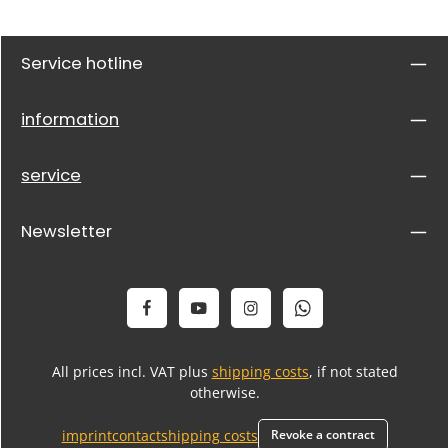
Service hotline
information
service
Newsletter
All prices incl. VAT plus
shipping costs
, if not stated
otherwise.
imprint
contact
shipping costs
Revoke a contract