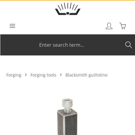
Skip to main content
Shoppi
Forging
Forging tools
Blacksmith guillotine
Skip image gallery