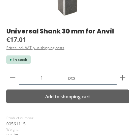
Universal Shank 30 mm for Anvil
Regular price:
€17.01
Prices incl. VAT plus shipping costs
in stock
Product Quantity: Enter the desired amount or use 
pcs
Add to shopping cart
Product number:
00561115
Weight: