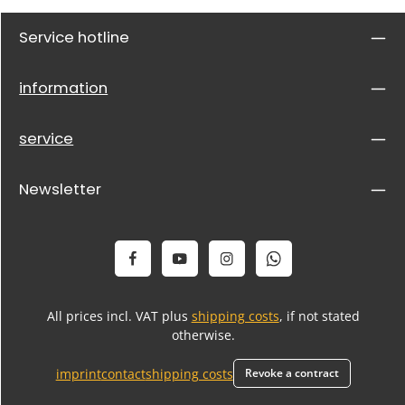
Service hotline
information
service
Newsletter
All prices incl. VAT plus
shipping costs
, if not stated
otherwise.
imprint
contact
shipping costs
Revoke a contract