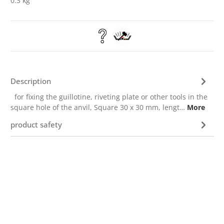
0.3 kg
Description
for fixing the guillotine, riveting plate or other tools in the
square hole of the anvil, Square 30 x 30 mm, lengt…
More
product safety