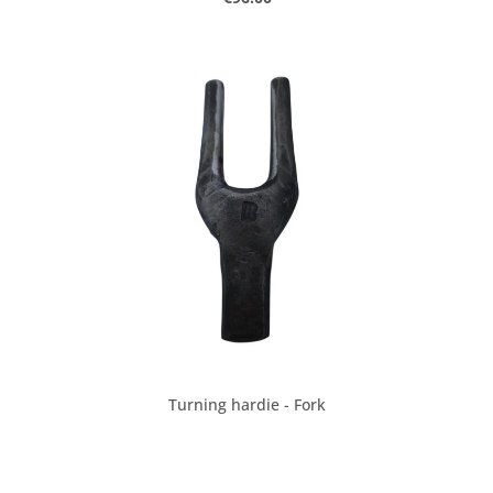
Turning hardie - Fork