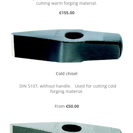
cutting warm forging material.
Regular price:
€155.00
Cold chisel
DIN 5107, without handle. Used for cutting cold
forging material.
Regular price:
From
€50.00