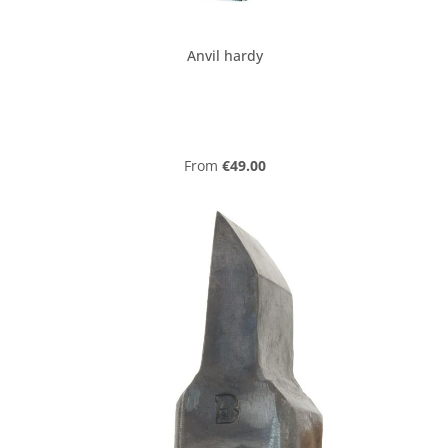
Anvil hardy
Regular price:
From
€49.00