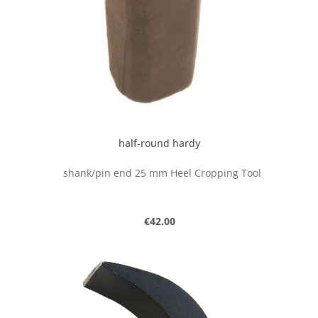
half-round hardy
shank/pin end 25 mm Heel Cropping Tool
Regular price:
€42.00