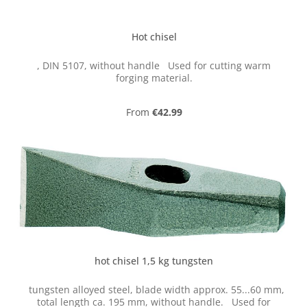
Hot chisel
, DIN 5107, without handle Used for cutting warm
forging material.
Regular price:
From
€42.99
hot chisel 1,5 kg tungsten
tungsten alloyed steel, blade width approx. 55...60 mm,
total length ca. 195 mm, without handle. Used for