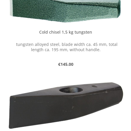
Cold chisel 1,5 kg tungsten
tungsten alloyed steel, blade width ca. 45 mm, total
length ca. 195 mm, without handle.
Regular price:
€145.00