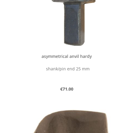
asymmetrical anvil hardy
shank/pin end 25 mm
Regular price:
€71.00