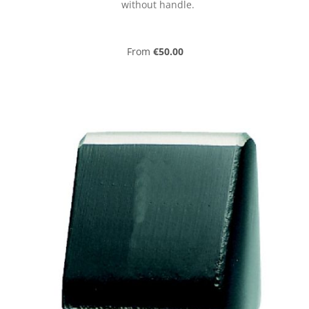
without handle.
Regular price:
From
€50.00