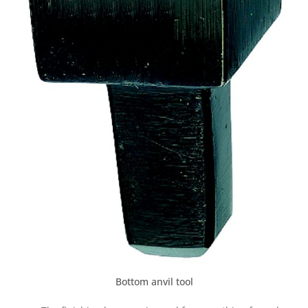
Bottom anvil tool