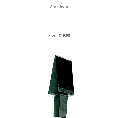
Anvil horn
Regular price:
From
€49.00