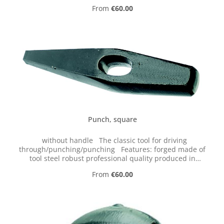
Germany Tip: The handle should not be wedged but
Regular price:
From
€60.00
should sit loosely to prevent recoil. Supplied without
handle; this is available as an accessory.
Punch, square
without handle The classic tool for driving
through/punching/punching Features: forged made of
tool steel robust professional quality produced in
Germany Tip: The handle should not be wedged but
Regular price:
From
€60.00
should sit loosely to prevent recoil. Supplied without
handle; this is available as an accessory.