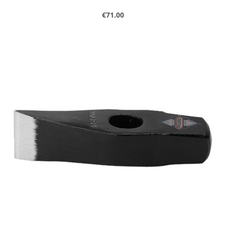
Regular price:
€71.00