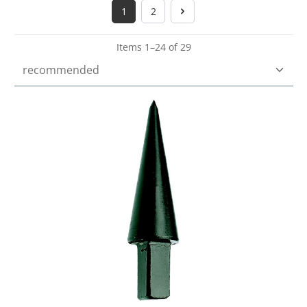
1
2
Page
Page
Items 1–24 of 29