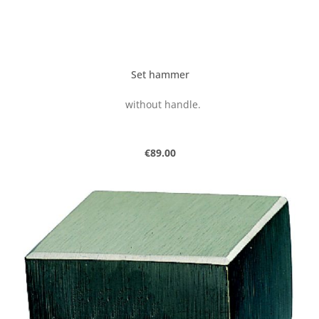
Set hammer
without handle.
Regular price:
€89.00