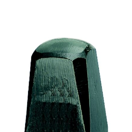
places the smoothing hammer on the workpiece, while
the striker strikes the smoothing hammer with quick,
targeted blows. To achieve a particularly smooth
surface, the hammer and anvil can also be moistened
with water. However, all scale should be removed from
the workpiece beforehand. Tip: The handle should not
be wedged but should sit "loosely" to avoid impact
impacts.