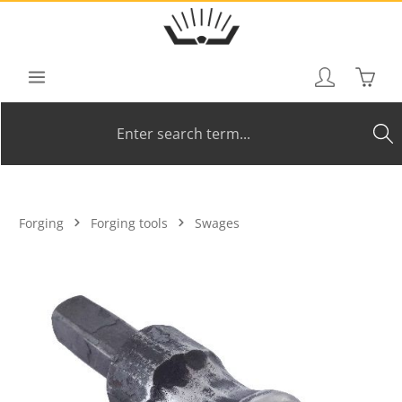
Skip to main content
Shoppi
Forging
Forging tools
Swages