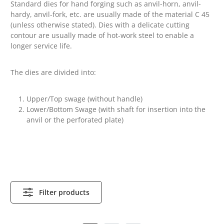
Standard dies for hand forging such as anvil-horn, anvil-
hardy, anvil-fork, etc. are usually made of the material C 45
(unless otherwise stated).
Dies with a delicate cutting
contour are usually made of hot-work steel to enable a
longer service life.
The dies are divided into:
Upper/Top swage (without handle)
Lower/Bottom Swage (with shaft for insertion into the
anvil or the perforated plate)
Filter products