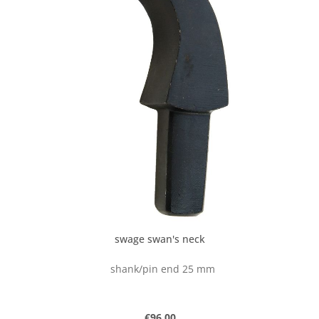
swage swan's neck
shank/pin end 25 mm
Regular price:
€96.00