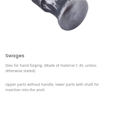
Swages
Dies for hand forging. (Made of material C 45, unless
otherwise stated)
Upper parts without handle, lower parts with shaft for
insertion into the anvil.