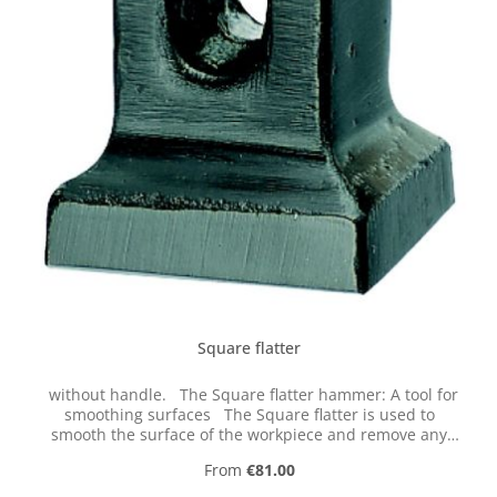
Square flatter
without handle. The Square flatter hammer: A tool for
smoothing surfaces The Square flatter is used to
smooth the surface of the workpiece and remove any
unevenness. To do this, the workpiece is heated to red
Regular price:
From
€81.00
heat or the residual heat is utilized. The workpiece is
then placed flat on the anvil track. The hammer operator