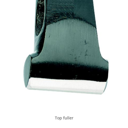
Top fuller