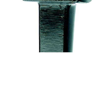
Bottom fuller