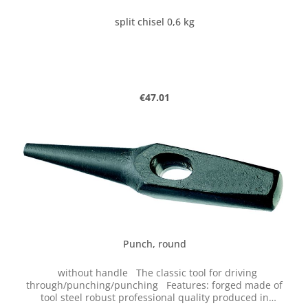
split chisel 0,6 kg
Regular price:
€47.01
Punch, round
without handle The classic tool for driving
through/punching/punching Features: forged made of
tool steel robust professional quality produced in