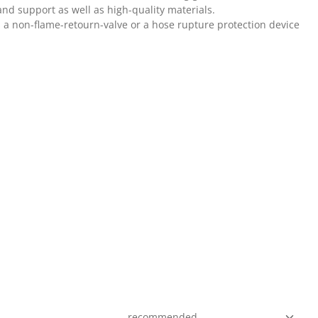
and support as well as high-quality materials.
s a non-flame-retourn-valve or a hose rupture protection device