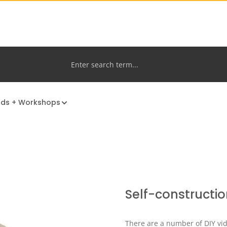
nds + Workshops
Self-constructio
There are a number of DIY vid