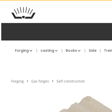
kip to main content
Skip to main navigation
Forging
casting
Books
Sale
Tre
Forging
Gas forges
Self-construction