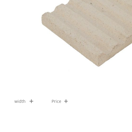
width
Price