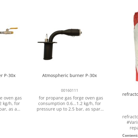
r P-30x
Atmospheric burner P-30x
00160111
refract
e oven gas
for propane gas forge oven gas
g/h, for
consumption 0.6...1.2 kg/h, for
 as a
pressure up to 2.5 bar, as spare
orge oven
part for gas forge oven type P-
refract
ll
301 and P-302, with sparking
#Vari
n 3/8" LH
plug, without ball valve
repa
Tempera
Content