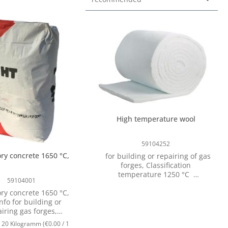
High temperature wool
59104252
ory concrete 1650 °C,
for building or repairing of gas
forges, Classification
temperature 1250 °C
59104001
Characteristics: Very good
ory concrete 1650 °C,
insulating Very good thermal
nfo for building or
shock resistance Easy
iring gas forges,
installation Max. application
ture resistant up to
temperature approx. 1250 ° C
:
20 Kilogramm
(€0.00 / 1