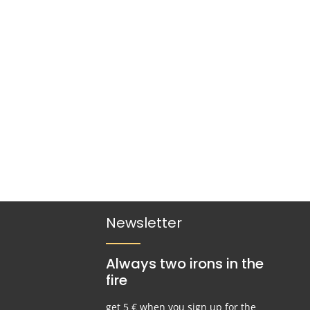
ded periods of use.
r decrease the quantity.
Newsletter
Always two irons in the
fire
get 5 € when you sign up for the