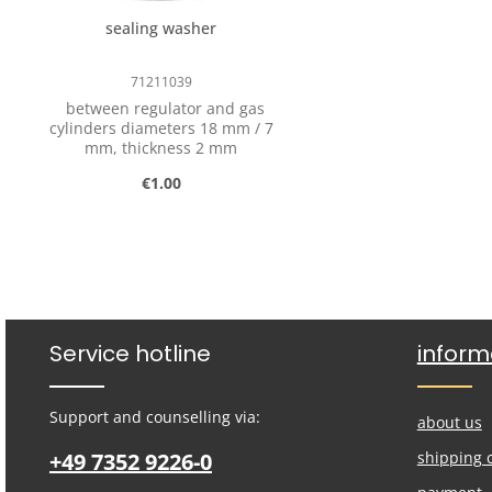
professional association
sealing washer
requirements of DGUV
Regulation 79 (German Statutory
Accident Insurance - previously
71211039
BGV D 34).
between regulator and gas
cylinders diameters 18 mm / 7
mm, thickness 2 mm
Regular price:
€1.00
Product Quantity: Enter the desired
pcs
Service hotline
inform
Support and counselling via:
about us
+49 7352 9226-0
shipping 