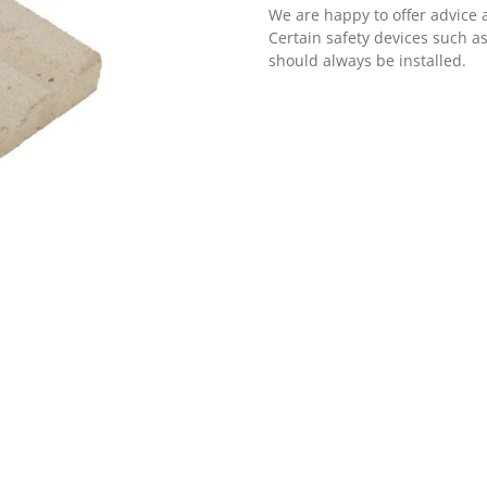
We are happy to offer advice 
Certain safety devices such a
should always be installed.