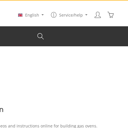
Shopping
English
Service/help
n
eos and instructions online for building gas ovens.