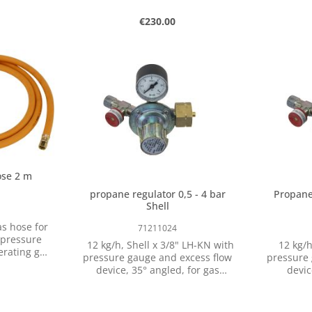
approx. 1650 °C Cha
High the
rice:
Regular price:
€230.00
Max. app
approx
storage c
 amount or use the buttons to increase o
ntity: Enter the desired amount or use t
Product Quantity: Enter the 
agains
pcs
weldin
applications: Gas 
forge Mel
The gas f
with a
refractor
achieve g
moder
ose 2 m
Attent
informa
propane regulator 0,5 - 4 bar
Propane 
Shell
71211024
 pressure
12 kg/h, Shell x 3/8" LH-KN with
12 kg/h
erating gas
pressure gauge and excess flow
pressure 
 that the
device, 35° angled, for gas
device
orous or
bottles with Shell thread (FR, BE,
connectin
 and should
CH, RU)
regulati
 regularly.
appli