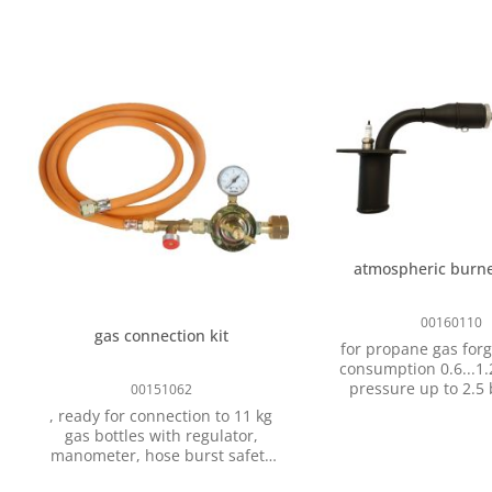
atmospheric burne
00160110
gas connection kit
for propane gas forg
consumption 0.6...1.2 k
pressure up to 2.5 bar,
00151062
spare part for gas f
, ready for connection to 11 kg
type P-301 and P-302, with ba
gas bottles with regulator,
valve, gas connectio
manometer, hose burst safety
device and 2 m hose for