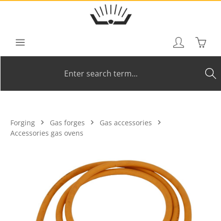
Skip to main content
Shoppi
Forging
Gas forges
Gas accessories
Accessories gas ovens
Skip image gallery