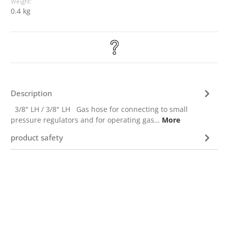
Weight:
0.4 kg
Description
3/8" LH / 3/8" LH Gas hose for connecting to small
pressure regulators and for operating gas…
More
product safety