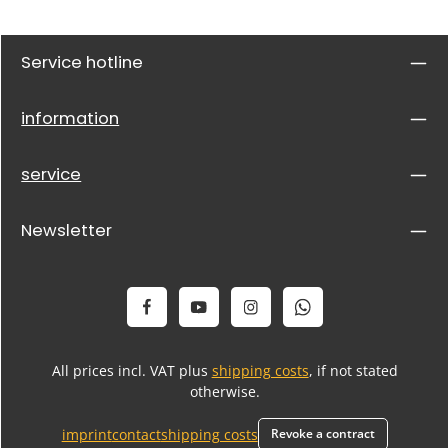
Service hotline
information
service
Newsletter
All prices incl. VAT plus
shipping costs
, if not stated
otherwise.
imprint
contact
shipping costs
Revoke a contract