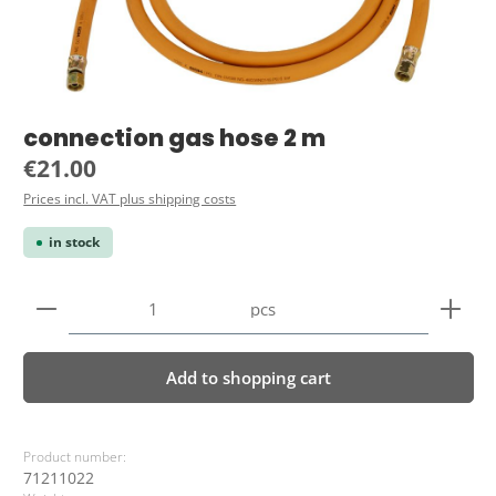
connection gas hose 2 m
Regular price:
€21.00
Prices incl. VAT plus shipping costs
in stock
Product Quantity: Enter the desired amount or use 
pcs
Add to shopping cart
Product number:
71211022