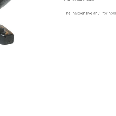
The inexpensive anvil for hobb