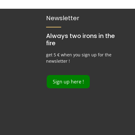
Newsletter
Always two irons in the
fire
get 5 € when you sign up for the
newsletter !
Sign up here !