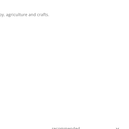
y, agriculture and crafts.