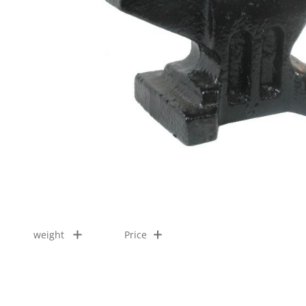
weight
Price