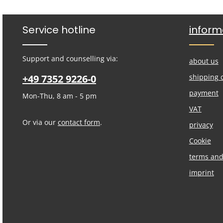
Service hotline
inform
Support and counselling via:
about us
+49 7352 9226-0
shipping 
payment
Mon-Thu, 8 am - 5 pm
VAT
Or via our
contact form
.
privacy
Cookie
terms and
imprint