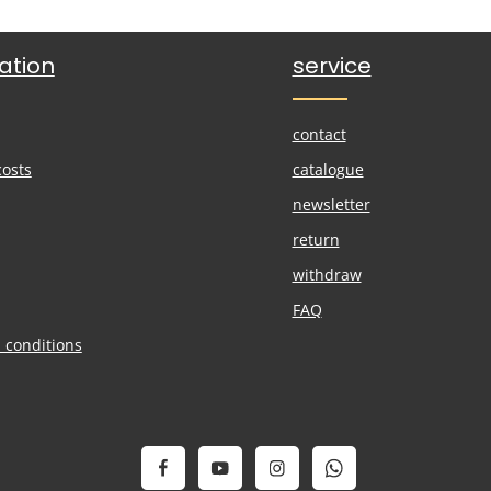
ation
service
contact
costs
catalogue
newsletter
return
withdraw
FAQ
 conditions