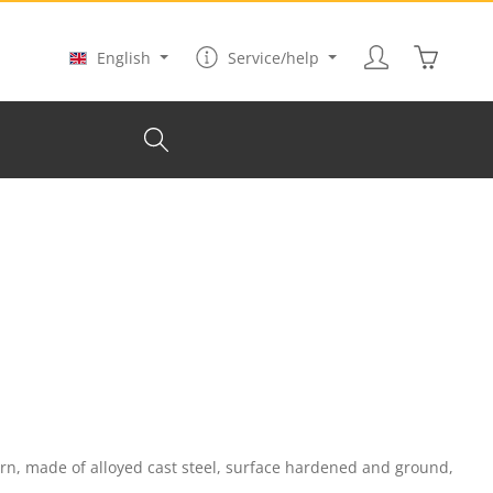
Shopping
English
Service/help
rn, made of alloyed cast steel, surface hardened and ground,