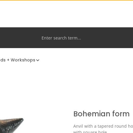
nds + Workshops
Bohemian form
Anvil with a tapered round ho
with square hole.