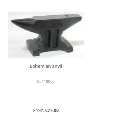
Bohemian anvil
00418000
Regular price:
From
€77.00