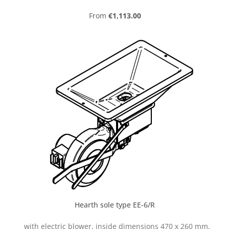
Regular price:
From
€1,113.00
Hearth sole type EE-6/R
with electric blower, inside dimensions 470 x 260 mm,