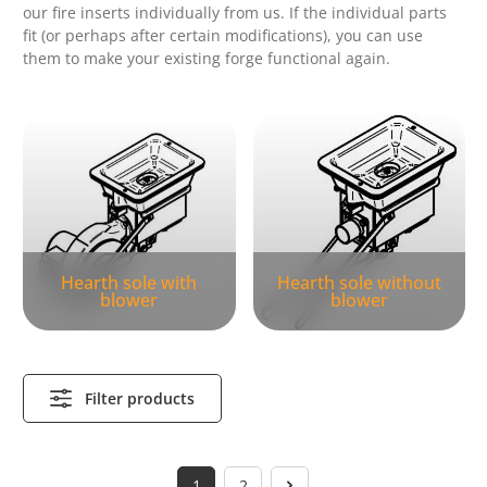
our fire inserts individually from us.
If the individual parts
fit (or perhaps after certain modifications), you can use
them to make your existing forge functional again.
Skip category gallery
Hearth sole with
Hearth sole without
blower
blower
Filter products
1
2