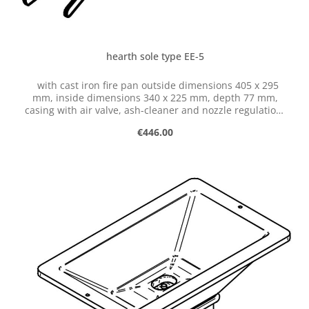
hearth sole type EE-5
with cast iron fire pan outside dimensions 405 x 295
mm, inside dimensions 340 x 225 mm, depth 77 mm,
casing with air valve, ash-cleaner and nozzle regulation,
with hose connection dia. 50 mm
Regular price:
€446.00