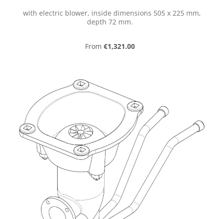
with electric blower, inside dimensions 505 x 225 mm,
depth 72 mm.
Regular price:
From
€1,321.00