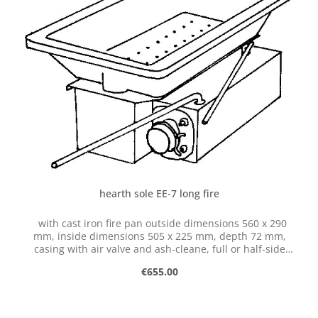
hearth sole EE-7 long fire
with cast iron fire pan outside dimensions 560 x 290
mm, inside dimensions 505 x 225 mm, depth 72 mm,
casing with air valve and ash-cleane, full or half-side
operation possible, with hose connection dia. 50 mm
Regular price:
€655.00