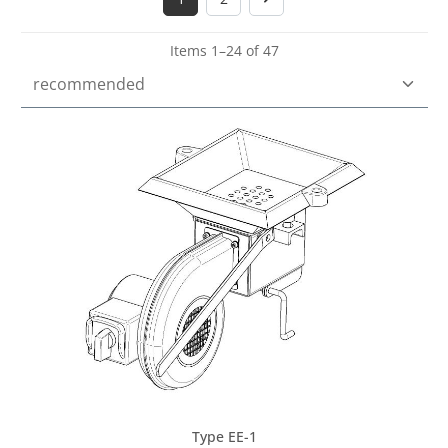
Page
Page
Items 1–24 of 47
Type EE-1