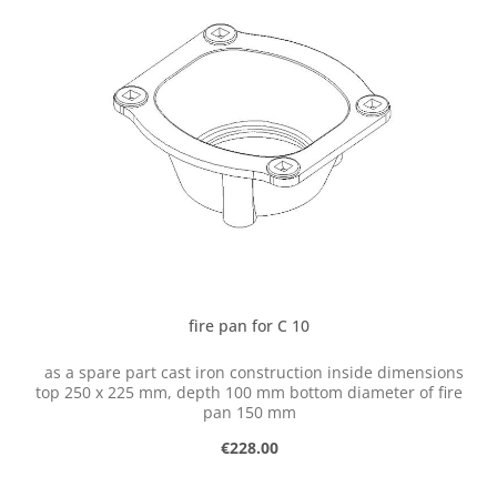
fire pan for C 10
as a spare part cast iron construction inside dimensions
top 250 x 225 mm, depth 100 mm bottom diameter of fire
pan 150 mm
Regular price:
€228.00