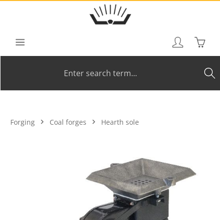
Skip to main content
Shoppi
Forging
Coal forges
Hearth sole