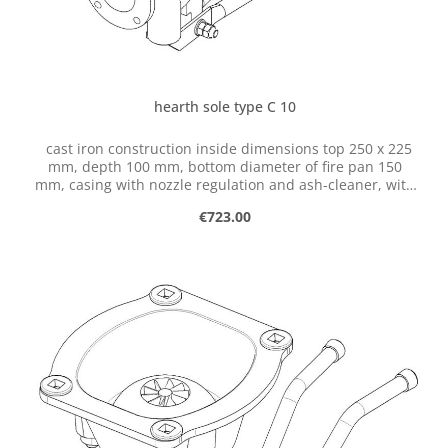
hearth sole type C 10
cast iron construction inside dimensions top 250 x 225
mm, depth 100 mm, bottom diameter of fire pan 150
mm, casing with nozzle regulation and ash-cleaner, with
flange for connection of ventilator
Regular price:
€723.00