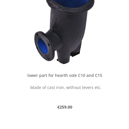
lower part for hearth sole C10 and C15
Made of cast iron, without levers etc.
Regular price:
€259.00