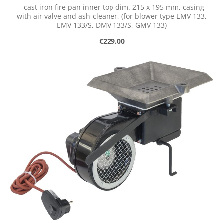
cast iron fire pan inner top dim. 215 x 195 mm, casing
with air valve and ash-cleaner, (for blower type EMV 133,
EMV 133/S, DMV 133/S, GMV 133)
Regular price:
€229.00