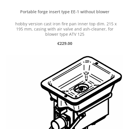
Portable forge insert type EE-1 without blower
hobby version cast iron fire pan inner top dim. 215 x
195 mm, casing with air valve and ash-cleaner, for
blower type ATV 125
Regular price:
€229.00