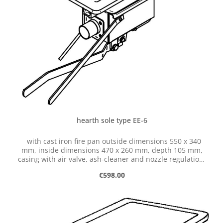
hearth sole type EE-6
with cast iron fire pan outside dimensions 550 x 340
mm, inside dimensions 470 x 260 mm, depth 105 mm,
casing with air valve, ash-cleaner and nozzle regulation,
with hose connection dia. 50 mm
Regular price:
€598.00