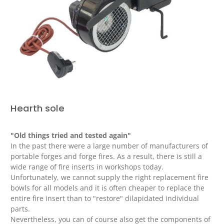
Hearth sole
"Old things tried and tested again"
In the past there were a large number of manufacturers of
portable forges and forge fires.
As a result, there is still a
wide range of fire inserts in workshops today.
Unfortunately, we cannot supply the right replacement fire
bowls for all models and it is often cheaper to replace the
entire fire insert than to "restore" dilapidated individual
parts.
Nevertheless, you can of course also get the components of