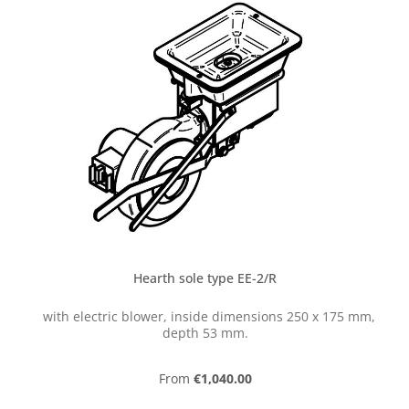
Hearth sole type EE-2/R
with electric blower, inside dimensions 250 x 175 mm,
depth 53 mm.
Regular price:
From
€1,040.00