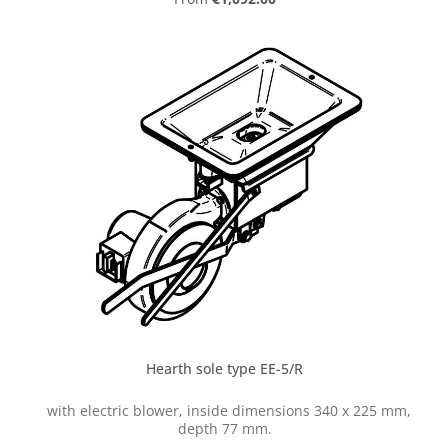
Hearth sole type EE-5/R
with electric blower, inside dimensions 340 x 225 mm,
depth 77 mm.