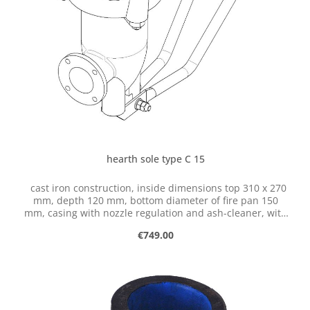
hearth sole type C 15
cast iron construction, inside dimensions top 310 x 270
mm, depth 120 mm, bottom diameter of fire pan 150
mm, casing with nozzle regulation and ash-cleaner, with
flange for connection of ventilator
Regular price:
€749.00