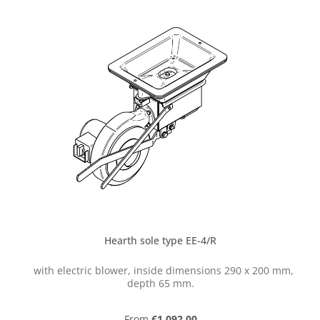
Hearth sole type EE-4/R
with electric blower, inside dimensions 290 x 200 mm,
depth 65 mm.
Regular price:
From
€1,092.00