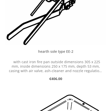
hearth sole type EE-2
with cast iron fire pan outside dimensions 305 x 225
mm, inside dimensions 250 x 175 mm, depth 53 mm,
casing with air valve, ash-cleaner and nozzle regulation,
with hose connection dia. 50 mm
Regular price:
€406.00