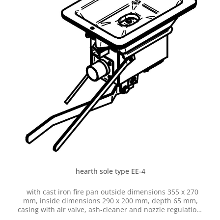
hearth sole type EE-4
with cast iron fire pan outside dimensions 355 x 270
mm, inside dimensions 290 x 200 mm, depth 65 mm,
casing with air valve, ash-cleaner and nozzle regulation,
with hose connection dia. 50 mm