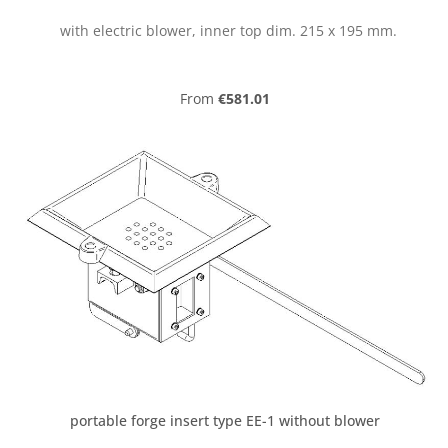
with electric blower, inner top dim. 215 x 195 mm.
Regular price:
From
€581.01
portable forge insert type EE-1 without blower