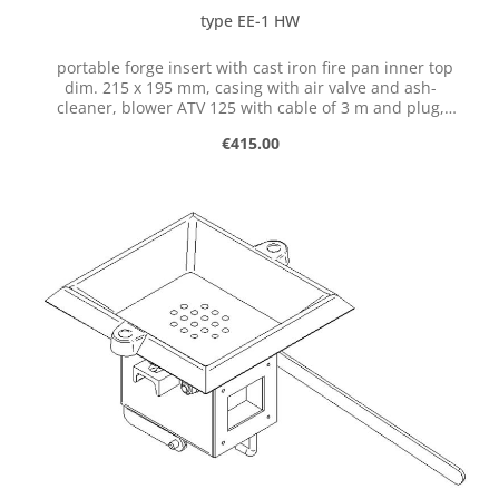
type EE-1 HW
portable forge insert with cast iron fire pan inner top
dim. 215 x 195 mm, casing with air valve and ash-
cleaner, blower ATV 125 with cable of 3 m and plug,
single-phase 230 V, 50 Hz, 85 W
Regular price:
€415.00