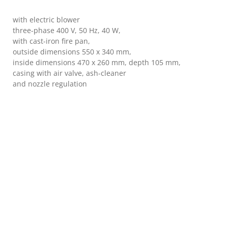
with electric blower
three-phase 400 V, 50 Hz, 40 W,
with cast-iron fire pan,
outside dimensions 550 x 340 mm,
inside dimensions 470 x 260 mm, depth 105 mm,
casing with air valve, ash-cleaner
and nozzle regulation