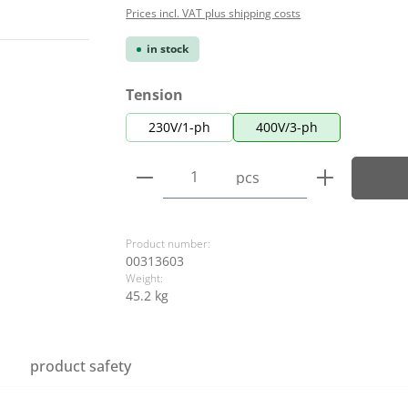
Prices incl. VAT plus shipping costs
in stock
Select
Tension
230V/1-ph
400V/3-ph
Product Quantity: Enter the
pcs
Product number:
00313603
Weight:
45.2 kg
product safety