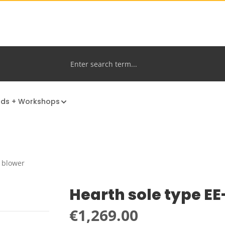
nds + Workshops
h blower
Hearth sole type E
Regular price:
€1,269.00