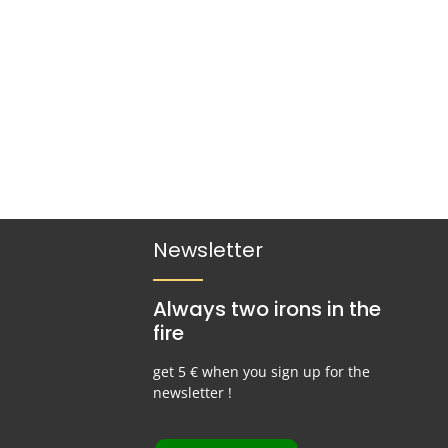
Newsletter
Always two irons in the
fire
get 5 € when you sign up for the
newsletter !