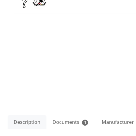
Description
Documents
Manufacturer
1