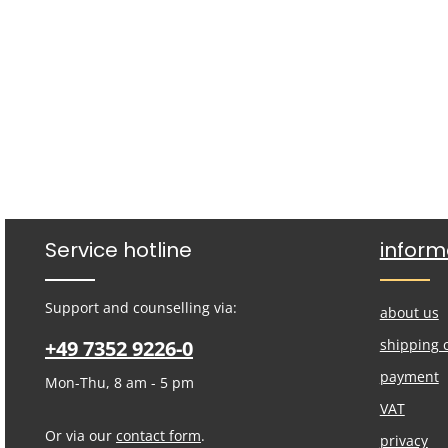
Service hotline
inform
Support and counselling via:
about us
+49 7352 9226-0
shipping 
payment
Mon-Thu, 8 am - 5 pm
VAT
Or via our
contact form
.
privacy