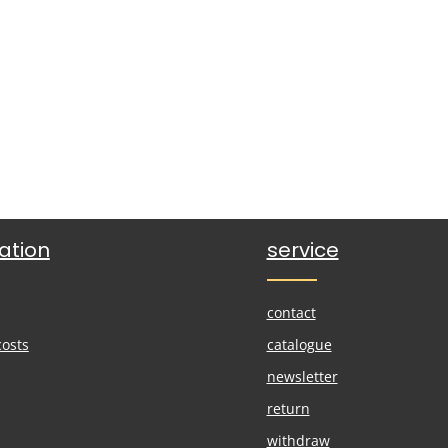
ation
service
contact
costs
catalogue
newsletter
return
withdraw