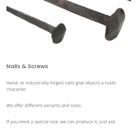
Nails & Screws
Hand- or industrially forged nails give objects a rustic
character.
We offer different variants and sizes.
If you need a special size, we can produce it, just ask.