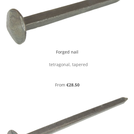
Forged nail
tetragonal, tapered
Regular price:
From
€28.50