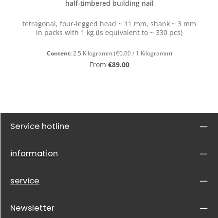
half-timbered building nail
tetragonal, four-legged head ~ 11 mm, shank ~ 3 mm
in packs with 1 kg (is equivalent to ~ 330 pcs)
Content:
2.5 Kilogramm
(€0.00 / 1 Kilogramm)
Regular price:
From
€89.00
Service hotline
information
service
Newsletter