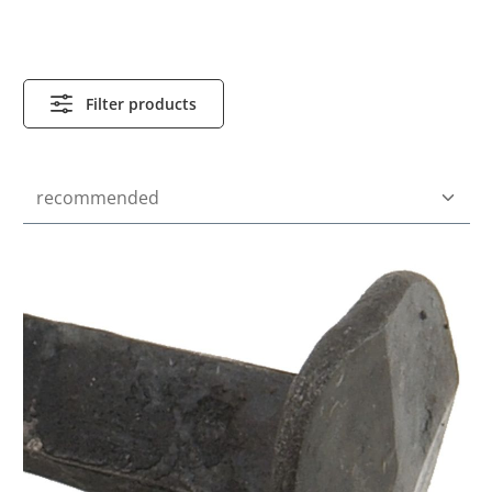
Filter products