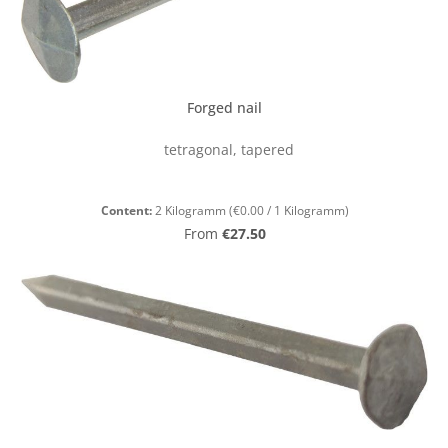
Forged nail
tetragonal, tapered
Content:
2 Kilogramm
(€0.00 / 1 Kilogramm)
Regular price:
From
€27.50