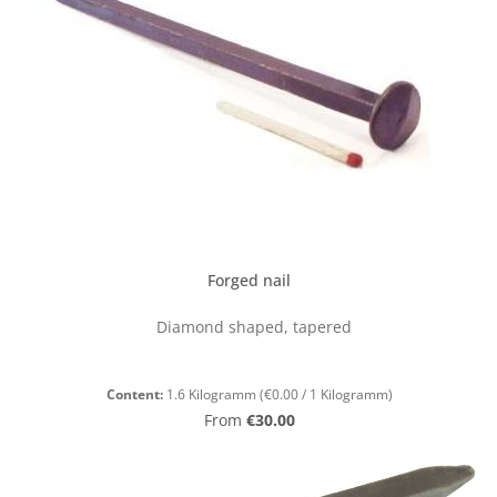
Forged nail
Diamond shaped, tapered
Content:
1.6 Kilogramm
(€0.00 / 1 Kilogramm)
Regular price:
From
€30.00