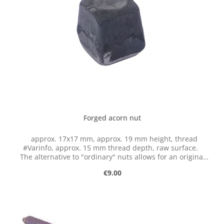
Forged acorn nut
approx. 17x17 mm, approx. 19 mm height, thread
#Varinfo, approx. 15 mm thread depth, raw surface.
The alternative to "ordinary" nuts allows for an original
fastening of forged elements and ensures a beautiful
Regular price:
€9.00
appearance.