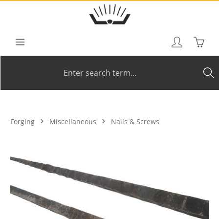
Skip to main content
Shoppi
Forging
Miscellaneous
Nails & Screws