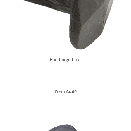
Handforged nail
Regular price:
From
€4.00