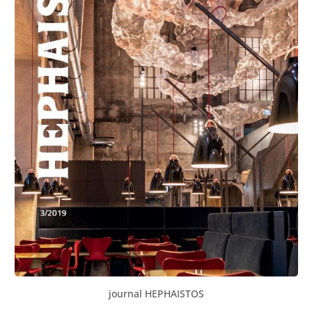
journal HEPHAISTOS