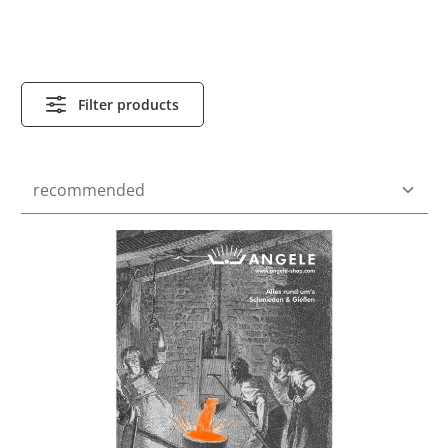
Filter products