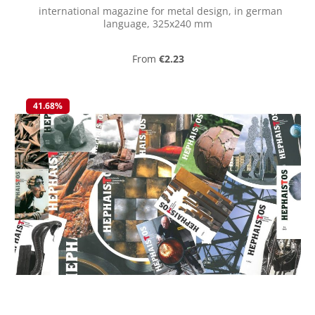
international magazine for metal design, in german
language, 325x240 mm
Regular price:
From
€2.23
41.68
%