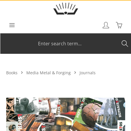
Skip to main content
Shoppi
Books
Media Metal & Forging
Journals