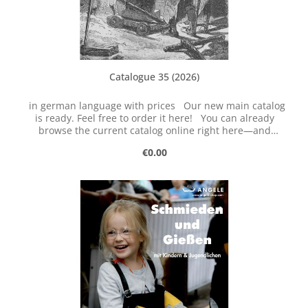
Catalogue 35 (2026)
in german language with prices Our new main catalog
is ready. Feel free to order it here! You can already
browse the current catalog online right here—and
download it, too!
Regular price:
€0.00