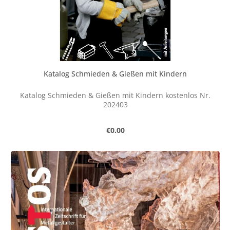
Katalog Schmieden & Gießen mit Kindern
Katalog Schmieden & Gießen mit Kindern kostenlos Nr.
202403
Regular price:
€0.00