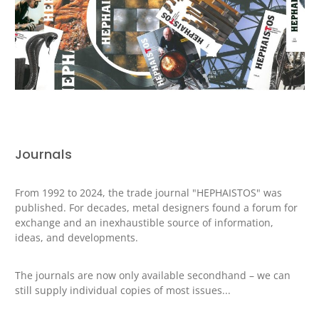
Journals
From 1992 to 2024, the trade journal "HEPHAISTOS" was
published.
For decades, metal designers found a forum for
exchange and an inexhaustible source of information,
ideas, and developments.
The journals are now only available secondhand – we can
still supply individual copies of most issues...