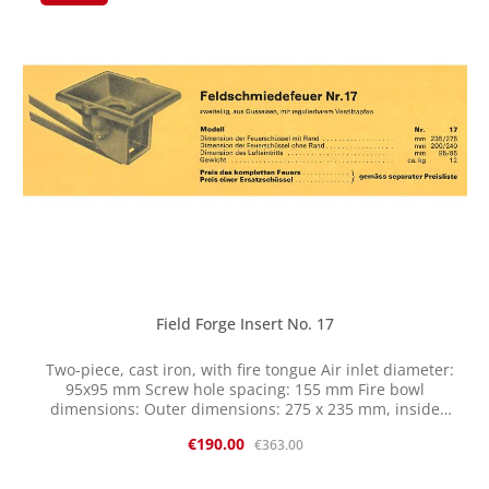
Therefore, reworking may be necessary.
Field Forge Insert No. 17
Two-piece, cast iron, with fire tongue Air inlet diameter:
95x95 mm Screw hole spacing: 155 mm Fire bowl
dimensions: Outer dimensions: 275 x 235 mm, inside
dimension: 240 x 200 mm, depth: 70 mm This item
Sale price:
Regular price:
€190.00
€363.00
originates from a company liquidation and has been
"sleeping" for decades in dry storage. It is new, but some
parts naturally show some signs of storage. We are