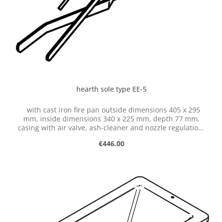
hearth sole type EE-5
with cast iron fire pan outside dimensions 405 x 295
mm, inside dimensions 340 x 225 mm, depth 77 mm,
casing with air valve, ash-cleaner and nozzle regulation,
with hose connection dia. 50 mm
Regular price:
€446.00