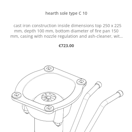
hearth sole type C 10
cast iron construction inside dimensions top 250 x 225
mm, depth 100 mm, bottom diameter of fire pan 150
mm, casing with nozzle regulation and ash-cleaner, with
flange for connection of ventilator
Regular price:
€723.00