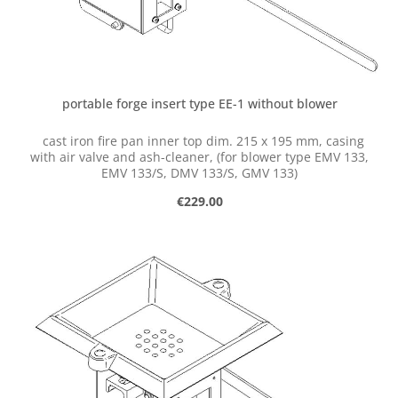
portable forge insert type EE-1 without blower
cast iron fire pan inner top dim. 215 x 195 mm, casing
with air valve and ash-cleaner, (for blower type EMV 133,
EMV 133/S, DMV 133/S, GMV 133)
Regular price:
€229.00