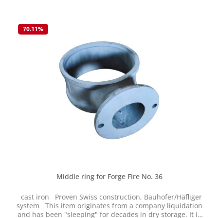
connecting flange, freely rotatable Original price in
1991 at Gebrüder Häfliger AG: CHF 754 This item
originates from a company liquidation and has been
70.11
%
"sleeping" for decades in dry storage. It is new, but some
parts naturally show some signs of storage. We are
selling this item on clearance while stocks last returns or
exchanges are not possible. The parts are cast and have
certain tolerances. Therefore, reworking may be
necessary.
Middle ring for Forge Fire No. 36
cast iron Proven Swiss construction, Bauhofer/Häfliger
system This item originates from a company liquidation
and has been "sleeping" for decades in dry storage. It is