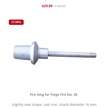
new, but some parts naturally show some signs of
Sale price:
Regular price:
€29.89
€100.00
storage. We are selling this item on clearance while
stocks last returns or exchanges are not possible. The
parts are cast and have certain tolerances. Therefore,
reworking may be necessary.
37.99
%
Fire tong for Forge Fire No. 36
slightly oval shape, cast iron, shank diameter 16 mm,