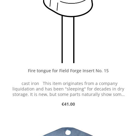
tolerances. Therefore, reworking may be necessary.
Fire tongue for Field Forge Insert No. 15
cast iron This item originates from a company
liquidation and has been "sleeping" for decades in dry
storage. It is new, but some parts naturally show some
signs of storage. We are selling this item on clearance
Regular price:
€41.00
while stocks last returns or exchanges are not possible.
The parts are cast and have certain tolerances.
Therefore, reworking may be necessary.