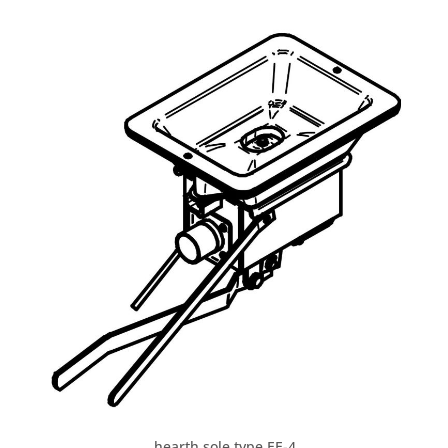
hearth sole type EE-4