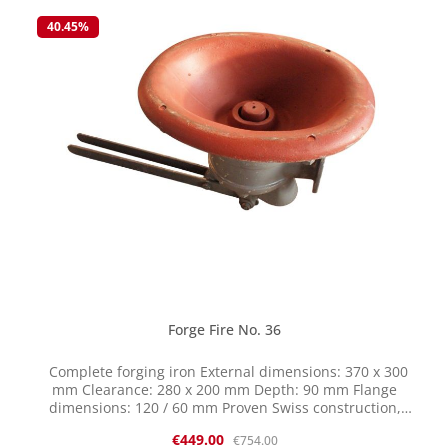
selling this item on clearance while stocks last returns or
40.45
%
exchanges are not possible. The parts are cast and have
certain tolerances. Therefore, reworking may be
necessary.
Forge Fire No. 36
Complete forging iron External dimensions: 370 x 300
mm Clearance: 280 x 200 mm Depth: 90 mm Flange
dimensions: 120 / 60 mm Proven Swiss construction,
Bauhofer/Häfliger system Cast iron upper and lower
Sale price:
Regular price:
€449.00
€754.00
sections Oval fire bowl shape Center piece with