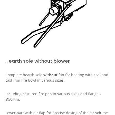
Hearth sole without blower
Complete hearth sole
without
fan for heating with coal and
cast iron fire bowl in various sizes.
Including cast iron fire pan in various sizes and flange -
Ø50mm.
Lower part with air flap for precise dosing of the air volume