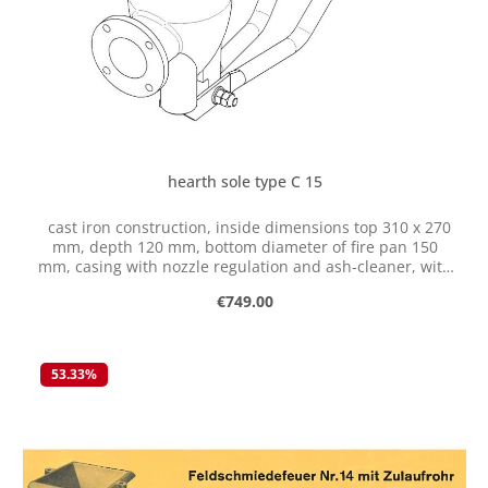
hearth sole type C 15
cast iron construction, inside dimensions top 310 x 270
mm, depth 120 mm, bottom diameter of fire pan 150
mm, casing with nozzle regulation and ash-cleaner, with
flange for connection of ventilator
Regular price:
€749.00
53.33
%