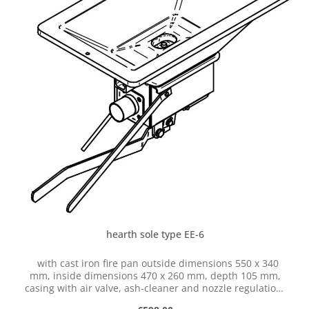
hearth sole type EE-6
with cast iron fire pan outside dimensions 550 x 340
mm, inside dimensions 470 x 260 mm, depth 105 mm,
casing with air valve, ash-cleaner and nozzle regulation,
with hose connection dia. 50 mm