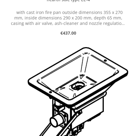
with cast iron fire pan outside dimensions 355 x 270
mm, inside dimensions 290 x 200 mm, depth 65 mm,
casing with air valve, ash-cleaner and nozzle regulation,
with hose connection dia. 50 mm
Regular price:
€437.00