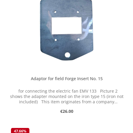
Adaptor for field Forge Insert No. 15
for connecting the electric fan EMV 133 Picture 2
shows the adapter mounted on the iron type 15 (iron not
included) This item originates from a company
liquidation and has been "sleeping" for decades in dry
Regular price:
€26.00
storage. It is new, but some parts naturally show some
signs of storage. We are selling this item on clearance
while stocks last returns or exchanges are not possible.
The parts are cast and have certain tolerances.
47.66
%