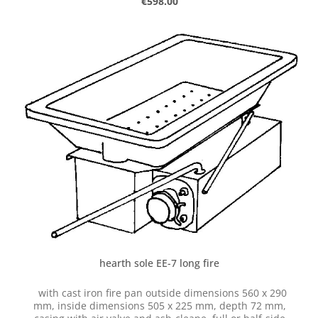
Regular price:
€598.00
hearth sole EE-7 long fire
with cast iron fire pan outside dimensions 560 x 290
mm, inside dimensions 505 x 225 mm, depth 72 mm,