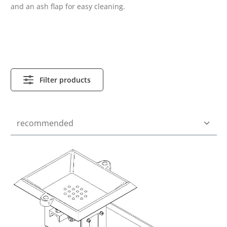
and an ash flap for easy cleaning.
Filter products