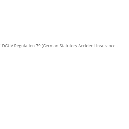
of DGUV Regulation 79 (German Statutory Accident Insurance -