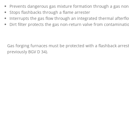
Prevents dangerous gas mixture formation through a gas non
Stops flashbacks through a flame arrester
Interrupts the gas flow through an integrated thermal afterfl
Dirt filter protects the gas non-return valve from contaminati
Gas forging furnaces must be protected with a flashback arres
previously BGV D 34).