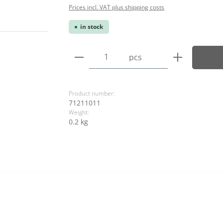
Prices incl. VAT plus shipping costs
in stock
Product Quantity: Enter the
pcs
Product number:
71211011
Weight:
0.2 kg