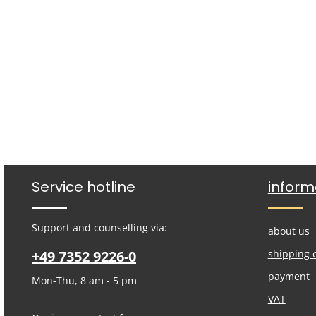
Service hotline
inform
Support and counselling via:
about us
+49 7352 9226-0
shipping 
payment
Mon-Thu, 8 am - 5 pm
VAT