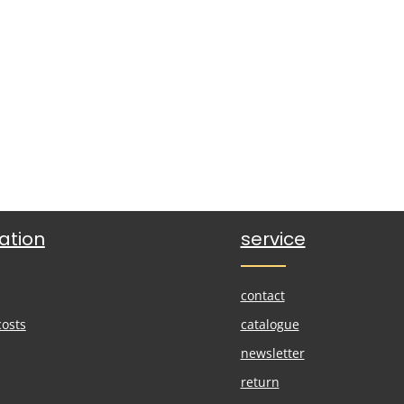
ation
service
contact
costs
catalogue
newsletter
return