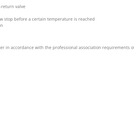
-return valve
ow stop before a certain temperature is reached
on
ter in accordance with the professional association requirements 