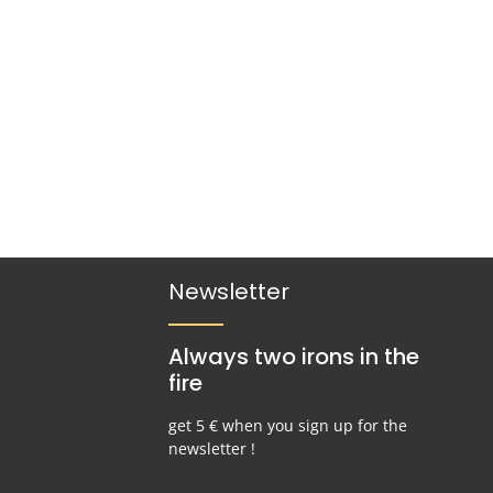
Newsletter
Always two irons in the
fire
get 5 € when you sign up for the
newsletter !