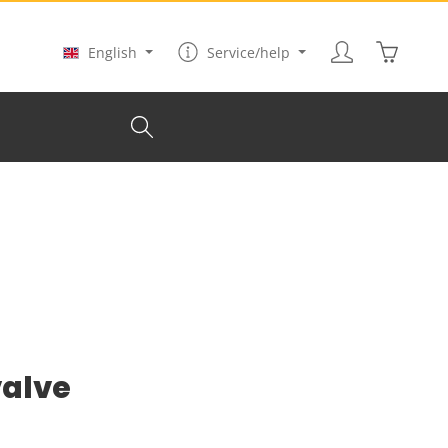
Shopping
English
Service/help
valve