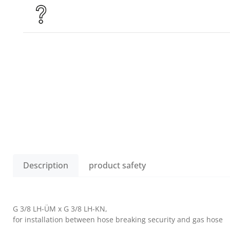
Description
product safety
G 3/8 LH-ÜM x G 3/8 LH-KN,
for installation between hose breaking security and gas hose