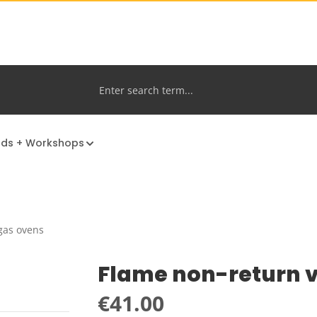
nds + Workshops
gas ovens
Flame non-return 
Regular price:
€41.00