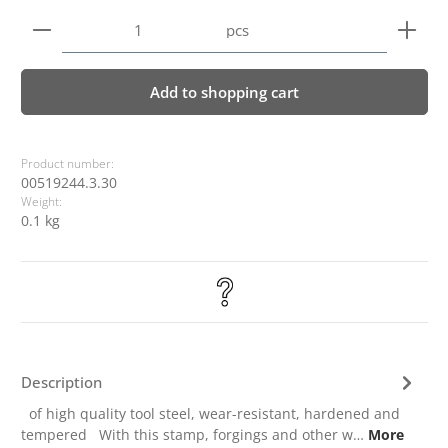
Product Quantity: Enter the desired amount or use 
pcs
Add to shopping cart
Product number:
00519244.3.30
Weight:
0.1 kg
Description
of high quality tool steel, wear-resistant, hardened and
tempered With this stamp, forgings and other w…
More