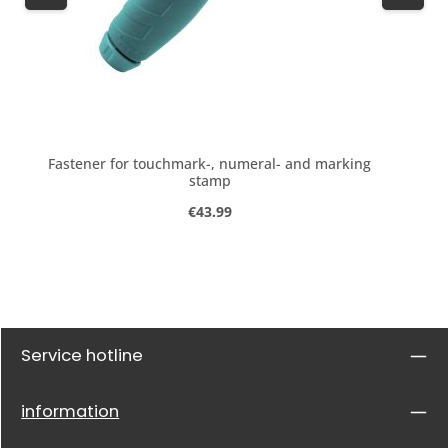
Fastener for touchmark-, numeral- and marking
stamp
Regular price:
€43.99
Service hotline
information