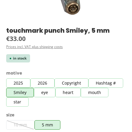
touchmark punch Smiley, 5 mm
Regular price:
€33.00
Prices incl. VAT plus shipping costs
in stock
Select
motive
2025
2026
Copyright
Hashtag #
Smiley
eye
heart
mouth
star
Select
size
10 mm
5 mm
(This option is currently unavailable.)