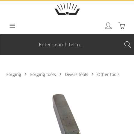
Skip to main content
Shoppi
Forging
Forging tools
Divers tools
Other tools
Skip image gallery