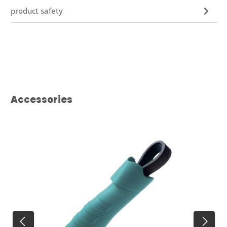
product safety
Skip product gallery
Accessories