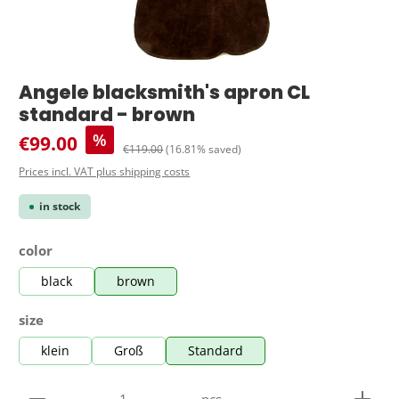
Angele blacksmith's apron CL
standard - brown
Sale price:
%
€99.00
Regular price:
€119.00
(16.81% saved)
Prices incl. VAT plus shipping costs
in stock
Select
color
black
brown
Select
size
klein
Groß
Standard
Product Quantity: Enter the desired amount or use 