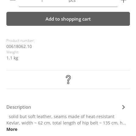
pcs
Add to shopping cart
Product number:
00618062.10
Weight:
1.1 kg
Description
solid but soft leather, seams made of heat-resistant
Kevlar, width ~ 62 cm, total length of hip belt ~ 135 cm, h…
More