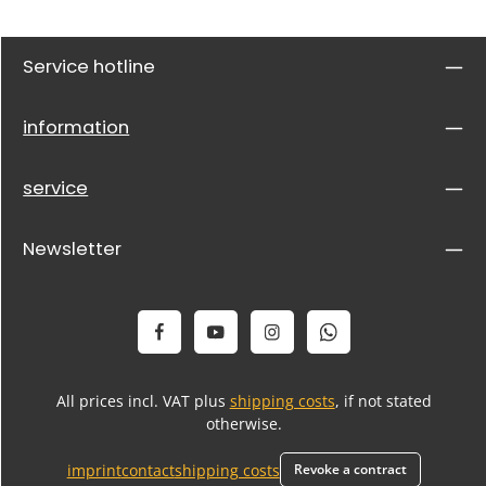
Service hotline
information
service
Newsletter
All prices incl. VAT plus
shipping costs
, if not stated
otherwise.
imprint
contact
shipping costs
Revoke a contract