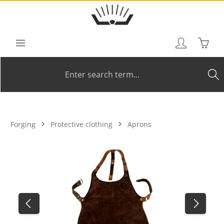
Skip to main content
Shoppi
Forging
Protective clothing
Aprons
Skip image gallery