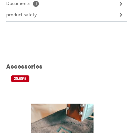
Documents
1
product safety
Skip product gallery
Accessories
25.05
%