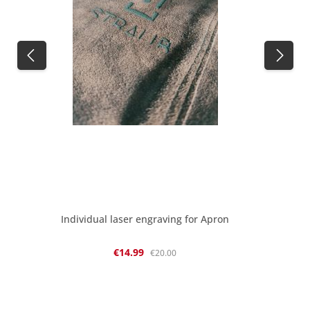
Individual laser engraving for Apron
Sale price:
Regular price:
€14.99
€20.00