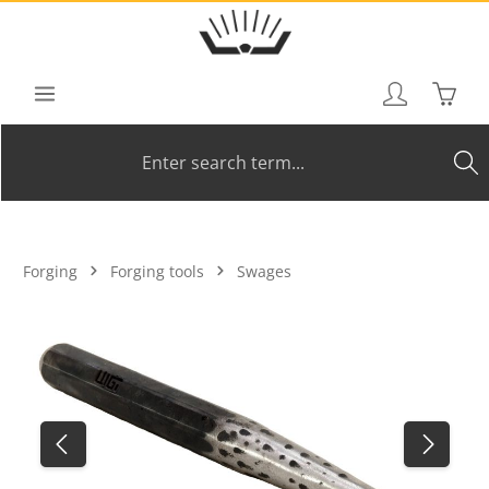
Skip to main content
Shoppi
Forging
Forging tools
Swages
Skip image gallery