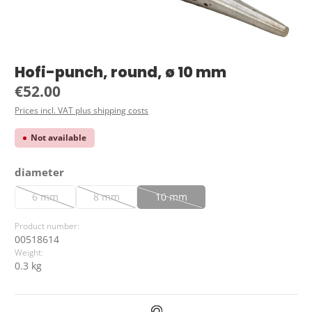
Hofi-punch, round, ø 10 mm
Regular price:
€52.00
Prices incl. VAT plus shipping costs
Not available
Select
diameter
6 mm
8 mm
10 mm
(This option is currently unavailable.)
(This option is currently unavailable.)
(This option is currently unavailable.
Product number:
00518614
Weight:
0.3 kg