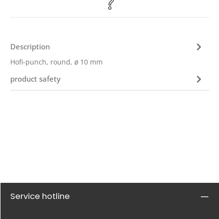
Description
Hofi-punch, round, ø 10 mm
product safety
Service hotline