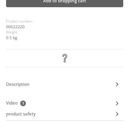
Add to shopping cart
Product number:
00622220
Weight:
0.5 kg
Description
Video
1
product safety