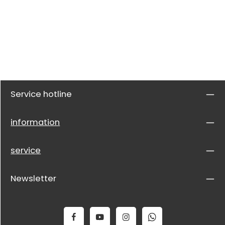
Service hotline
information
service
Newsletter