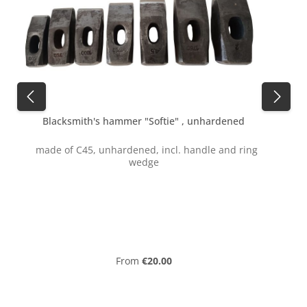
Blacksmith's hammer "Softie" , unhardened
made of C45, unhardened, incl. handle and ring
wedge
f
Regular price:
From
€20.00