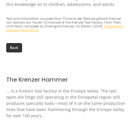
this knowledge on to children, adolescents, and adults.
Text and information sourced from *Chronik der Werkzeugfabrik Krenzer
von damals bis heute* (Chronicle of the Krenzer Tool Factory: From Then
Until Now), compiled by Ehrengard Krenzer, 1st Edition (2014),
Förderverein
Krenzer Hammer e.V.
The Krenzer Hammer
... is a historic tool factory in the Ennepe Valley. The last
open-die forge still operating in the Ennepetal region still
produces specialty tools—most of it on the same production
lines that have been hammering through the Ennepe Valley
for over 100 years...