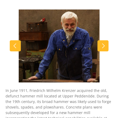
Skip image gallery
In June 1911, Friedrich Wilhelm Krenzer acquired the old,
defunct hammer mill located at Upper Peddenöde. During
the 19th century, its broad hammer was likely used to forge
shovels, spades, and plowshares. Concrete plans were
subsequently developed for a new hammer mill