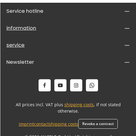
Service hotline
information
service
Newsletter
All prices incl. VAT plus
shipping costs
, if not stated
otherwise.
imprint
contact
shipping costs
Revoke a contract