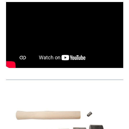
Skip product gallery