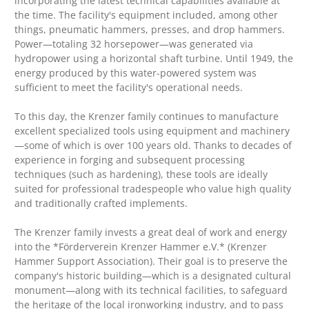
incorporating the latest technical capabilities available at
the time. The facility's equipment included, among other
things, pneumatic hammers, presses, and drop hammers.
Power—totaling 32 horsepower—was generated via
hydropower using a horizontal shaft turbine. Until 1949, the
energy produced by this water-powered system was
sufficient to meet the facility's operational needs.
To this day, the Krenzer family continues to manufacture
excellent specialized tools using equipment and machinery
—some of which is over 100 years old. Thanks to decades of
experience in forging and subsequent processing
techniques (such as hardening), these tools are ideally
suited for professional tradespeople who value high quality
and traditionally crafted implements.
The Krenzer family invests a great deal of work and energy
into the *Förderverein Krenzer Hammer e.V.* (Krenzer
Hammer Support Association). Their goal is to preserve the
company's historic building—which is a designated cultural
monument—along with its technical facilities, to safeguard
the heritage of the local ironworking industry, and to pass