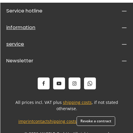
Service hotline
information
service
Newsletter
All prices incl. VAT plus
shipping costs
, if not stated
otherwise.
imprint
contact
shipping costs
Revoke a contract