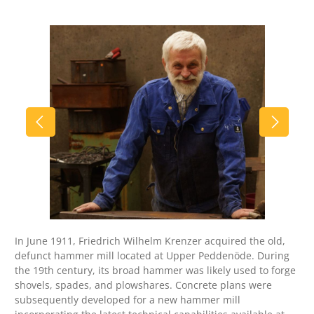
Skip image gallery
In June 1911, Friedrich Wilhelm Krenzer acquired the old,
defunct hammer mill located at Upper Peddenöde. During
the 19th century, its broad hammer was likely used to forge
shovels, spades, and plowshares. Concrete plans were
subsequently developed for a new hammer mill