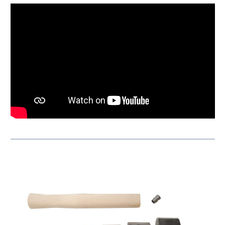
Skip product gallery