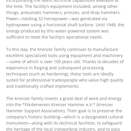
incorporating the latest technical capabilities available at
the time. The facility's equipment included, among other
things, pneumatic hammers, presses, and drop hammers.
Power—totaling 32 horsepower—was generated via
hydropower using a horizontal shaft turbine. Until 1949, the
energy produced by this water-powered system was
sufficient to meet the facility's operational needs.
To this day, the Krenzer family continues to manufacture
excellent specialized tools using equipment and machinery
—some of which is over 100 years old. Thanks to decades of
experience in forging and subsequent processing
techniques (such as hardening), these tools are ideally
suited for professional tradespeople who value high quality
and traditionally crafted implements.
The Krenzer family invests a great deal of work and energy
into the *Förderverein Krenzer Hammer e.V.* (Krenzer
Hammer Support Association). Their goal is to preserve the
company's historic building—which is a designated cultural
monument—along with its technical facilities, to safeguard
the heritage of the local ironworking industry, and to pass