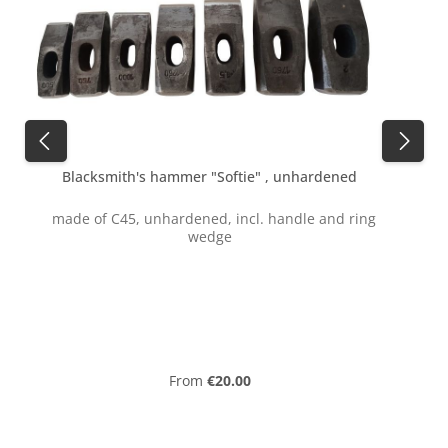
Blacksmith's hammer "Softie" , unhardened
made of C45, unhardened, incl. handle and ring
wedge
f
Regular price:
From
€20.00