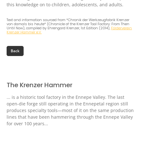
this knowledge on to children, adolescents, and adults.
Text and information sourced from *Chronik der Werkzeugfabrik Krenzer
von damals bis heute* (Chronicle of the Krenzer Tool Factory: From Then
Until Now), compiled by Ehrengard Krenzer, 1st Edition (2014),
Förderverein
Krenzer Hammer e.V.
The Krenzer Hammer
... is a historic tool factory in the Ennepe Valley. The last
open-die forge still operating in the Ennepetal region still
produces specialty tools—most of it on the same production
lines that have been hammering through the Ennepe Valley
for over 100 years...