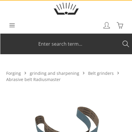
Skip to main content
Shoppi
Forging
grinding and sharpening
Belt grinders
Abrasive belt Radiusmaster
Skip image gallery