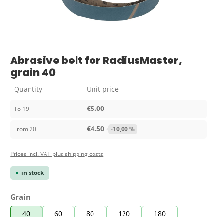
Abrasive belt for RadiusMaster,
grain 40
Quantity
Unit price
€5.00
To
19
€4.50
From
20
-10,00 %
Prices incl. VAT plus shipping costs
in stock
Select
Grain
40
60
80
120
180