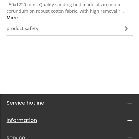
50x1220 mm Quality sanding belt made of zirconium
corundum on robust cotton fabric, with high removal r…
More
product safety
Service hotline
information
service