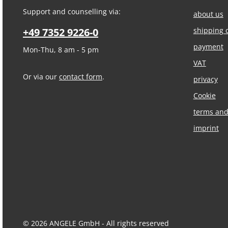
Support and counselling via:
about us
+49 7352 9226-0
shipping 
payment
Mon-Thu, 8 am - 5 pm
VAT
Or via our
contact form
.
privacy
Cookie
terms and
imprint
© 2026 ANGELE GmbH - All rights reserved