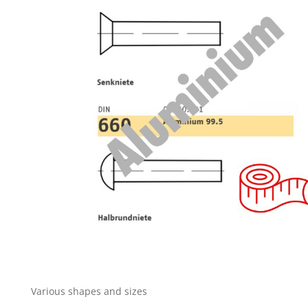
Various shapes and sizes