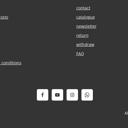
contact
costs
catalogue
newsletter
return
withdraw
FAQ
 conditions
A