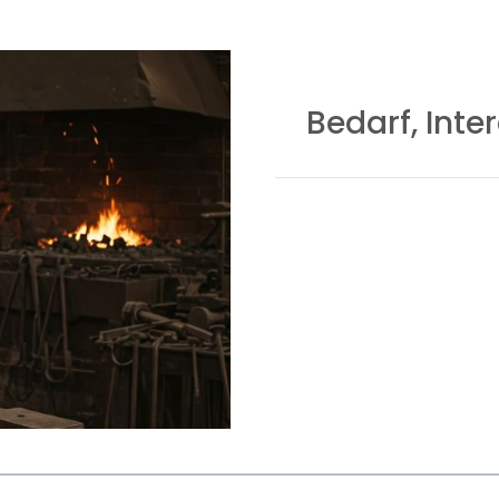
Bedarf, Inte