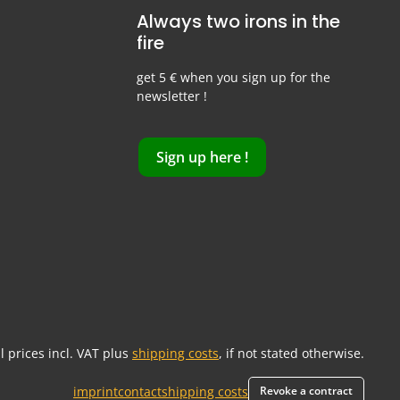
Always two irons in the
fire
get 5 € when you sign up for the
newsletter !
Sign up here !
ll prices incl. VAT plus
shipping costs
, if not stated otherwise.
imprint
contact
shipping costs
Revoke a contract