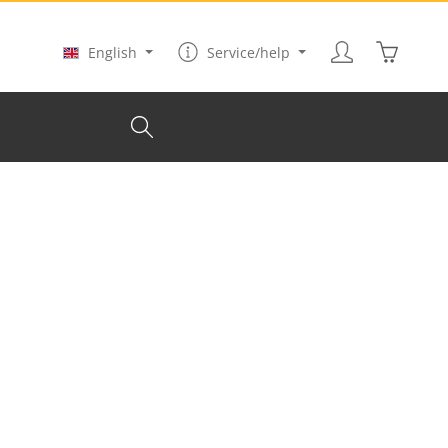
Shopping
English
Service/help