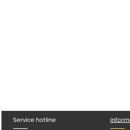
Service hotline
inform