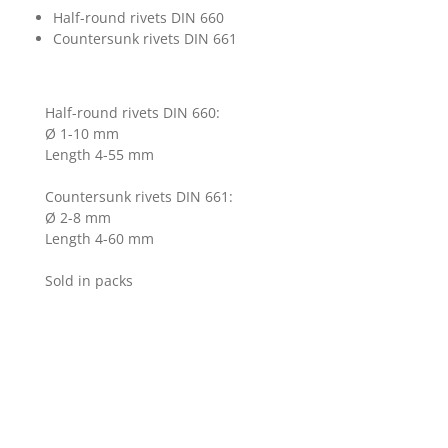
Half-round rivets DIN 660
Countersunk rivets DIN 661
Half-round rivets DIN 660:
Ø 1-10 mm
Length 4-55 mm
Countersunk rivets DIN 661:
Ø 2-8 mm
Length 4-60 mm
Sold in packs