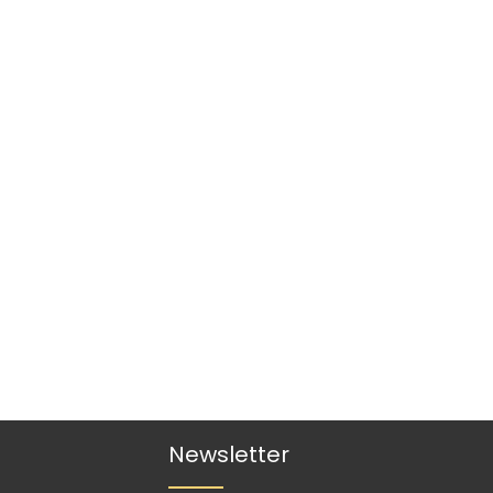
Newsletter