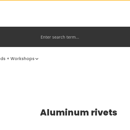
nds + Workshops
Aluminum rivets