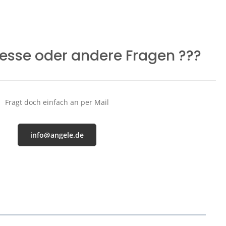
resse oder andere Fragen ???
Fragt doch einfach an per Mail
info@angele.de