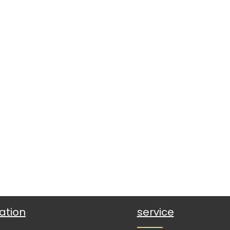
ation
service