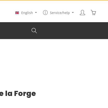
Shopping
English
Service/help
e la Forge