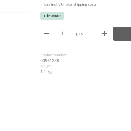
Prices incl. VAT plus shipping costs
in stock
Product Quantity: Enter the
pcs
Product number:
00961238
Weight:
1.1 kg