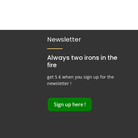
Newsletter
Always two irons in the
fire
get 5 € when you sign up for the
newsletter !
Sign up here !