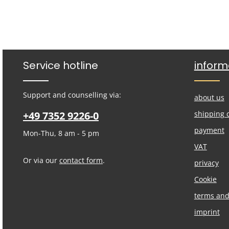
Service hotline
inform
Support and counselling via:
about us
+49 7352 9226-0
shipping 
payment
Mon-Thu, 8 am - 5 pm
VAT
Or via our
contact form
.
privacy
Cookie
terms and
imprint