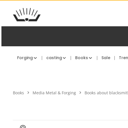
kip to main content
Skip to main navigation
Forging
casting
Books
Sale
Tre
Books
Media Metal & Forging
Books about blacksmit
Skip image gallery