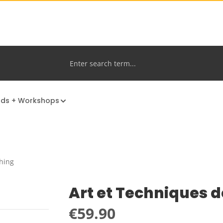
nds + Workshops
hing
Art et Techniques d
Regular price:
€59.90