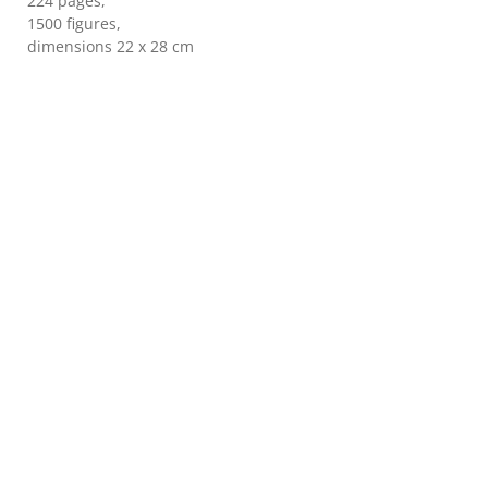
224 pages,
1500 figures,
dimensions 22 x 28 cm