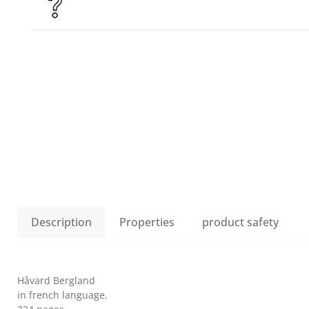
Description
Properties
product safety
Håvard Bergland
in french language,