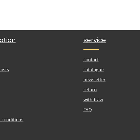
ation
service
contact
costs
catalogue
newsletter
return
withdraw
FAQ
 conditions