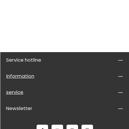
Service hotline
information
service
Newsletter