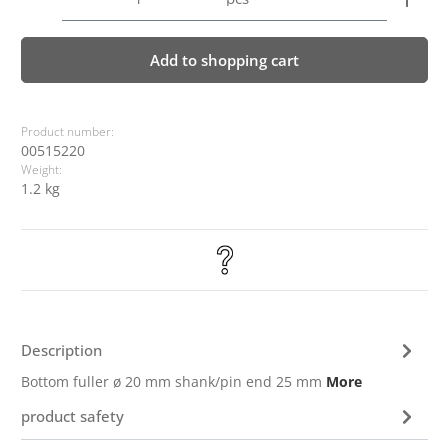
Add to shopping cart
Product number:
00515220
Weight:
1.2 kg
Description
Bottom fuller ø 20 mm shank/pin end 25 mm
More
product safety