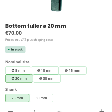
Bottom fuller ø 20 mm
Regular price:
€70.00
Prices incl. VAT plus shipping costs
in stock
Select
Nominal size
Ø 5 mm
Ø 10 mm
Ø 15 mm
Ø 20 mm
Ø 30 mm
Select
Shank
25 mm
30 mm
Product Quantity: Enter the desired amount or use 
pcs