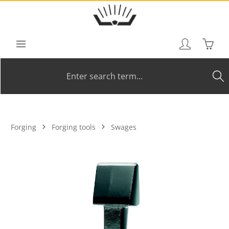
Skip to main content
Shoppi
Forging
Forging tools
Swages
Skip image gallery