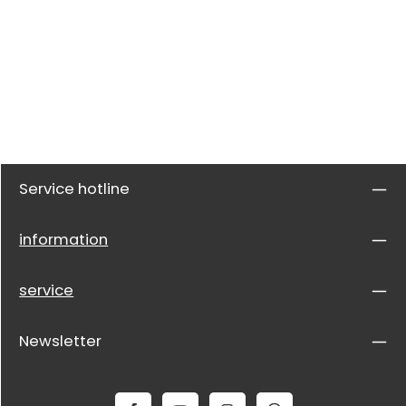
Service hotline
information
service
Newsletter