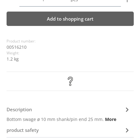
Add to shopping cart
Product number:
00516210
Weight:
1.2 kg
Description
Bottom swage ø 10 mm shank/pin end 25 mm.
More
product safety