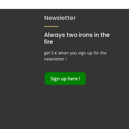
Newsletter
Always two irons in the
fire
get 5 € when you sign up for the
newsletter !
Sign up here !