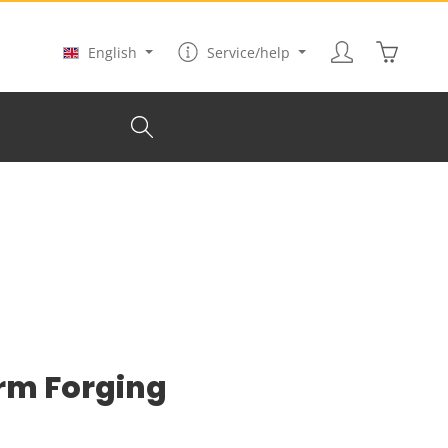
Shopping
English
Service/help
rm Forging