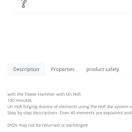
Description
Properties
product safety
with the Power Hammer with Uri Hofi
100 minutes
Uri Hofi forging dozens of elements using the Hofi die system 
Step by step descriptions. Over 40 elements are explained and
DVDs may not be returned or exchanged