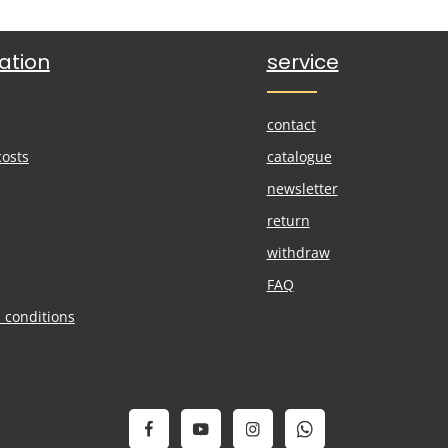
ation
service
contact
costs
catalogue
newsletter
return
withdraw
FAQ
 conditions