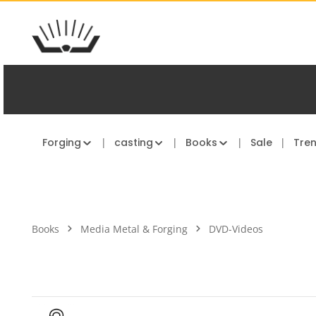
kip to main content
Skip to main navigation
Forging
casting
Books
Sale
Tre
Books
Media Metal & Forging
DVD-Videos
Skip image gallery