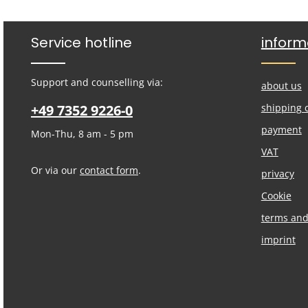
Service hotline
inform
Support and counselling via:
about us
+49 7352 9226-0
shipping 
payment
Mon-Thu, 8 am - 5 pm
VAT
Or via our
contact form
.
privacy
Cookie
terms and
imprint