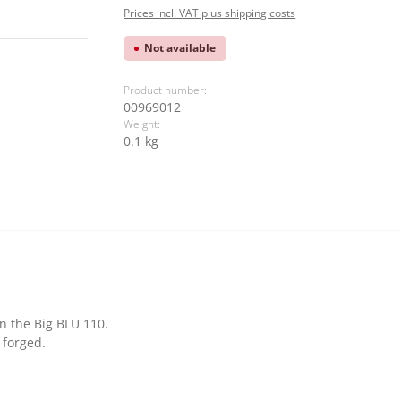
Prices incl. VAT plus shipping costs
Not available
Product number:
00969012
Weight:
0.1 kg
on the Big BLU 110.
 forged.