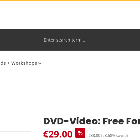
nds + Workshops
DVD-Video: Free Fo
Sale price:
€29.00
%
Regular price:
€38.00
(23.68% saved)