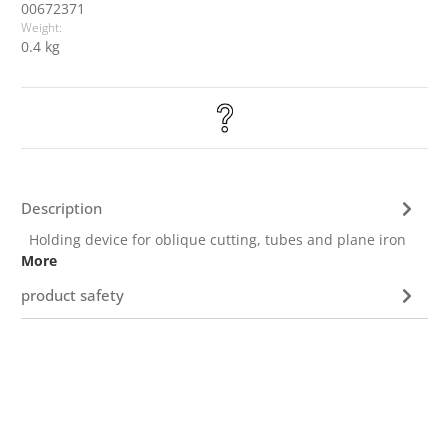
00672371
Weight:
0.4 kg
Description
Holding device for oblique cutting, tubes and plane iron
More
product safety