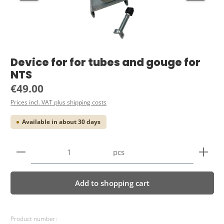
Device for for tubes and gouge for
NTS
Regular price:
€49.00
Prices incl. VAT plus shipping costs
Available in about 30 days
Product Quantity: Enter the desired amount or use 
pcs
Add to shopping cart
Product number: