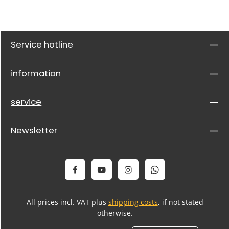
Service hotline
information
service
Newsletter
All prices incl. VAT plus
shipping costs
, if not stated
otherwise.