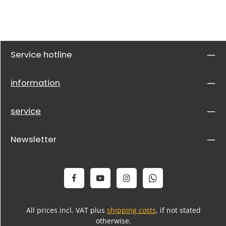
Service hotline
information
service
Newsletter
All prices incl. VAT plus
shipping costs
, if not stated
otherwise.