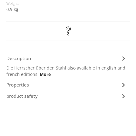
Weight:
0.9 kg
Description
Die Herrscher über den Stahl also available in english and
french editions.
More
Properties
product safety