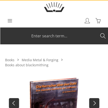
Skip to main content
Shoppi
Books
Media Metal & Forging
Books about blacksmithing
Skip image gallery