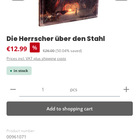
Die Herrscher über den Stahl
Sale price:
%
€12.99
Regular price:
€26.00
(50.04% saved)
Prices incl. VAT plus shipping costs
in stock
Product Quantity: Enter the desired amount or use 
pcs
Add to shopping cart
Product number:
00961071