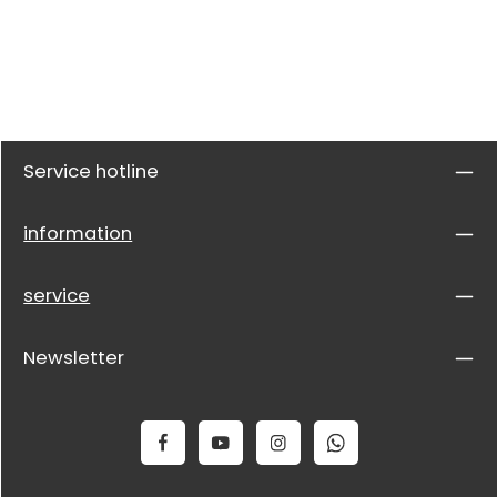
Service hotline
information
service
Newsletter