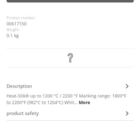
Product number:
00617150
Weight:
0.1 kg
Description
Heat-Stik® up to 1200 °C / 2200 °F Marking range: 1800°F
to 2200°F (982°C to 1204°C) Whit…
More
product safety