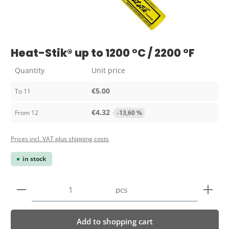
Heat-Stik® up to 1200 °C / 2200 °F
Quantity
Unit price
€5.00
To
11
€4.32
From
12
-13,60 %
Prices incl. VAT plus shipping costs
in stock
Product Quantity: Enter the desired amount or use 
pcs
Add to shopping cart