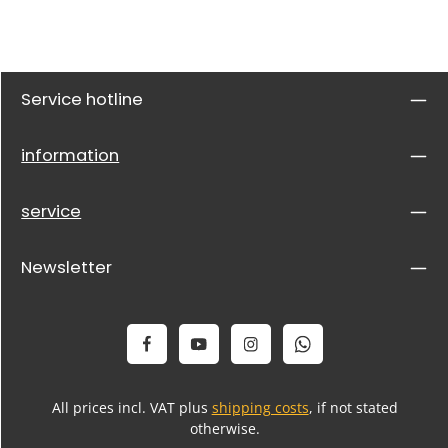
Service hotline
information
service
Newsletter
All prices incl. VAT plus
shipping costs
, if not stated
otherwise.