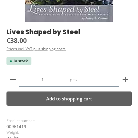
Lives Shaped by Steel
Regular price:
€38.00
Prices incl. VAT plus shipping costs
in stock
Product Quantity: Enter the desired amount or use 
pcs
Add to shopping cart
Product number:
00961419
Weight: