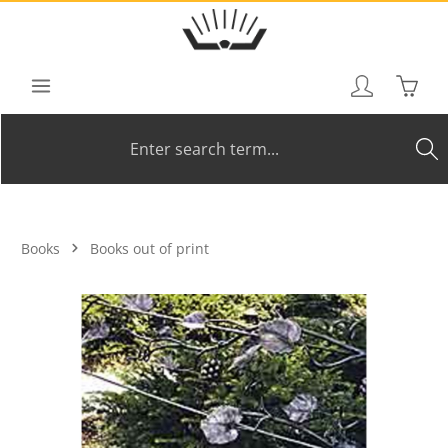
Skip to main content
Shoppi
Books
Books out of print
Skip image gallery