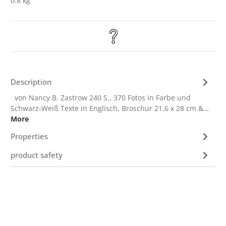
0.8 kg
Description
von Nancy B. Zastrow 240 S., 370 Fotos in Farbe und
Schwarz-Weiß Texte in Englisch, Broschur 21,6 x 28 cm &…
More
Properties
product safety