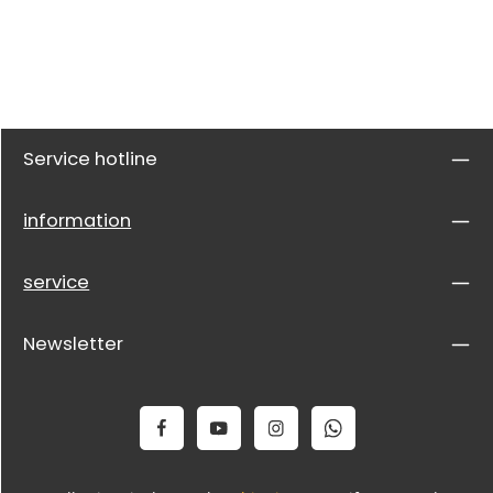
Service hotline
information
service
Newsletter