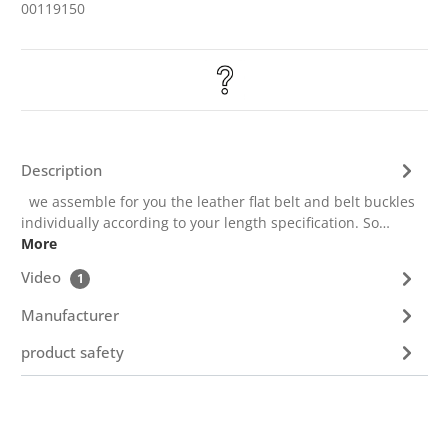
00119150
Description
we assemble for you the leather flat belt and belt buckles
individually according to your length specification. So…
More
Video
1
Manufacturer
product safety