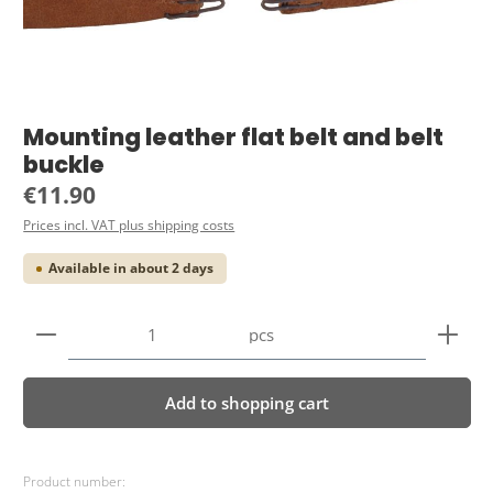
Mounting leather flat belt and belt
buckle
Regular price:
€11.90
Prices incl. VAT plus shipping costs
Available in about 2 days
Product Quantity: Enter the desired amount or use 
pcs
Add to shopping cart
Product number: