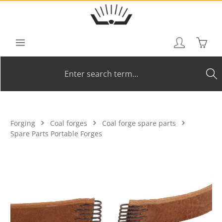
Skip to main content
Shoppi
Forging
Coal forges
Coal forge spare parts
Spare Parts Portable Forges
Skip image gallery