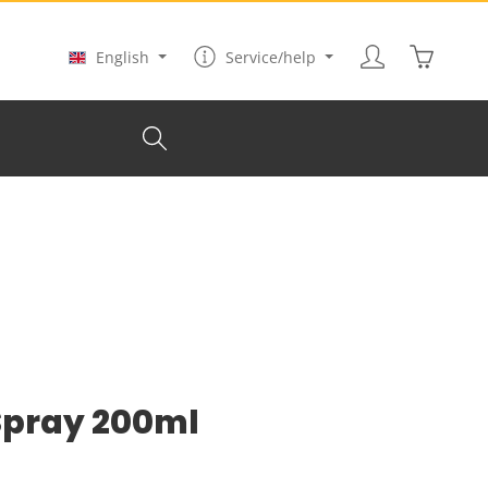
Shopping
English
Service/help
 Spray 200ml