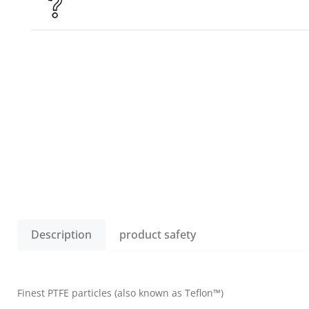
Description
product safety
Finest PTFE particles (also known as Teflon™)