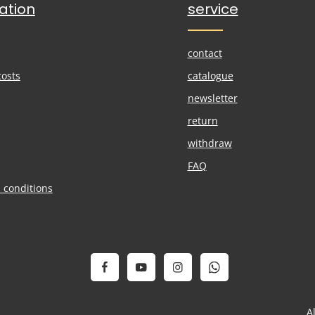
ation
service
contact
costs
catalogue
newsletter
return
withdraw
FAQ
 conditions
A