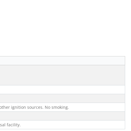
other ignition sources. No smoking.
al facility.