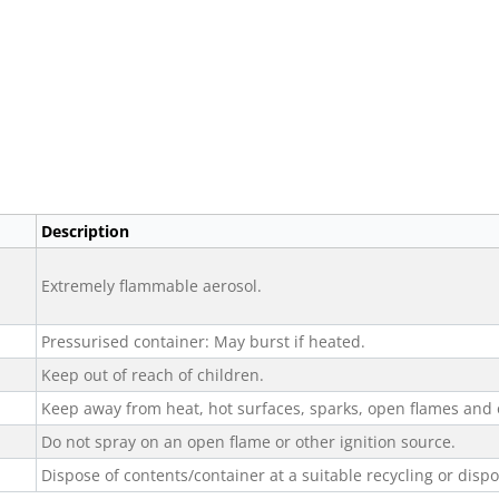
Description
Extremely flammable aerosol.
Pressurised container: May burst if heated.
Keep out of reach of children.
Keep away from heat, hot surfaces, sparks, open flames and 
Do not spray on an open flame or other ignition source.
Dispose of contents/container at a suitable recycling or dispos