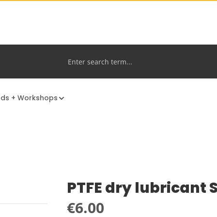
nds + Workshops
PTFE dry lubricant
Regular price:
€6.00