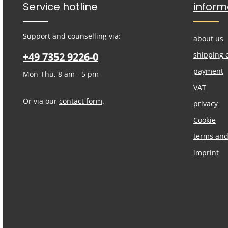
Service hotline
inform
Support and counselling via:
about us
+49 7352 9226-0
shipping 
payment
Mon-Thu, 8 am - 5 pm
VAT
Or via our
contact form
.
privacy
Cookie
terms and
imprint