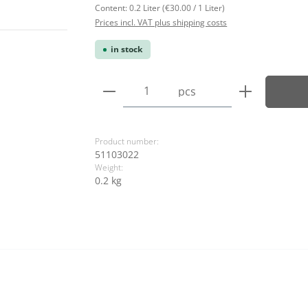
Content:
0.2 Liter
(€30.00 / 1 Liter)
Prices incl. VAT plus shipping costs
in stock
Product Quantity: Enter the
pcs
Product number:
51103022
Weight:
0.2 kg