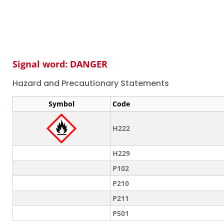
Signal word: DANGER
Hazard and Precautionary Statements
Symbol
Code
H222
H229
P102
P210
P211
P501