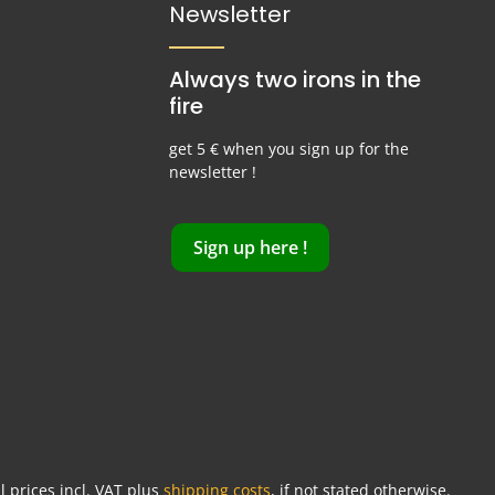
Newsletter
Always two irons in the
fire
get 5 € when you sign up for the
newsletter !
Sign up here !
ll prices incl. VAT plus
shipping costs
, if not stated otherwise.