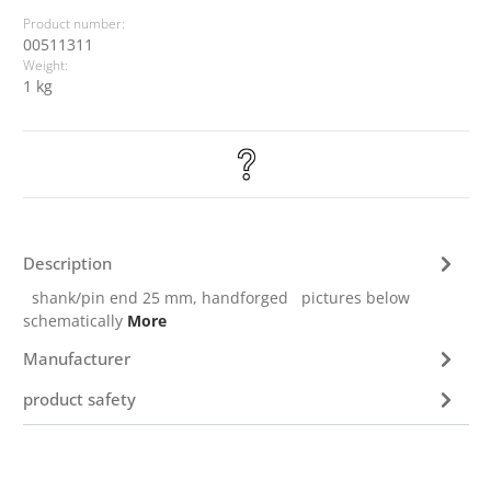
Product number:
00511311
Weight:
1 kg
Description
shank/pin end 25 mm, handforged pictures below
schematically
More
Manufacturer
product safety