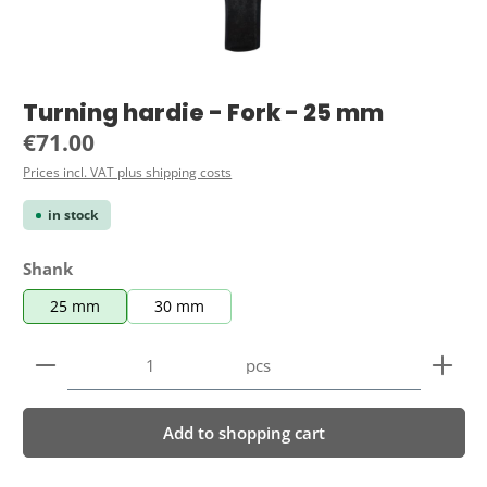
Turning hardie - Fork - 25 mm
Regular price:
€71.00
Prices incl. VAT plus shipping costs
in stock
Select
Shank
25 mm
30 mm
Product Quantity: Enter the desired amount or use 
pcs
Add to shopping cart