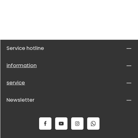
Service hotline
information
service
Newsletter