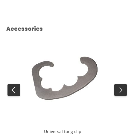
Skip product gallery
Accessories
Universal tong clip