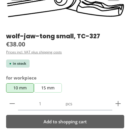
wolf-jaw-tong small, TC-327
Regular price:
€38.00
Prices incl. VAT plus shipping costs
in stock
Select
for workpiece
10 mm
15 mm
Product Quantity: Enter the desired amount or use 
pcs
Add to shopping cart