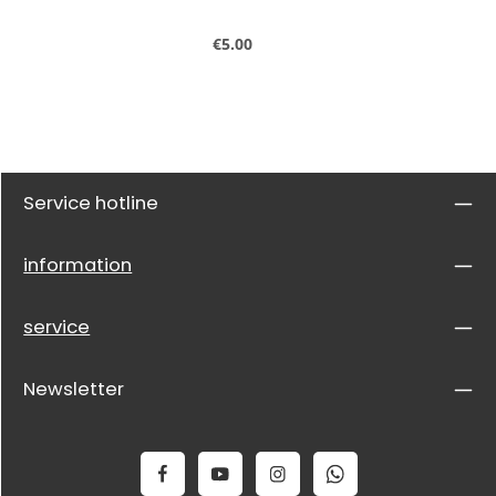
Regular price:
€5.00
Service hotline
information
service
Newsletter