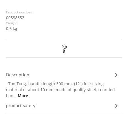
Product number:
00538352
Weight:
0.6 kg
Description
TomTong, handle length 300 mm, (12") for seizing
material of about 10 mm, made of quality steel, rounded
han…
More
product safety