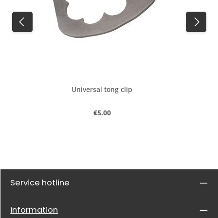
Universal tong clip
Regular price:
€5.00
Service hotline
information