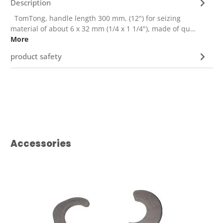
Description
TomTong, handle length 300 mm, (12") for seizing
material of about 6 x 32 mm (1/4 x 1 1/4"), made of qu…
More
product safety
Skip product gallery
Accessories