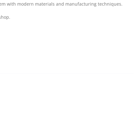
them with modern materials and manufacturing techniques.
shop.