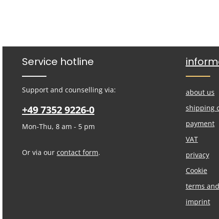
Service hotline
inform
Support and counselling via:
about us
+49 7352 9226-0
shipping 
payment
Mon-Thu, 8 am - 5 pm
VAT
Or via our
contact form
.
privacy
Cookie
terms and
imprint