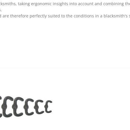
cksmiths, taking ergonomic insights into account and combining 
s.
are therefore perfectly suited to the conditions in a blacksmith's 