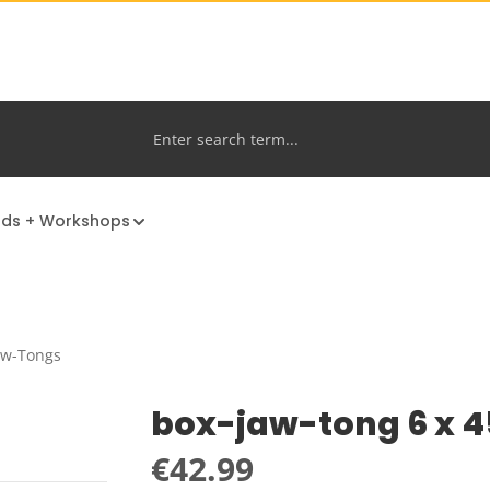
nds + Workshops
aw-Tongs
box-jaw-tong 6 x 
Regular price:
€42.99