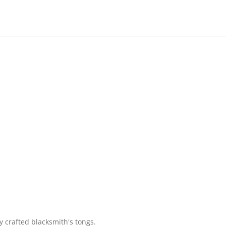
y crafted blacksmith's tongs.