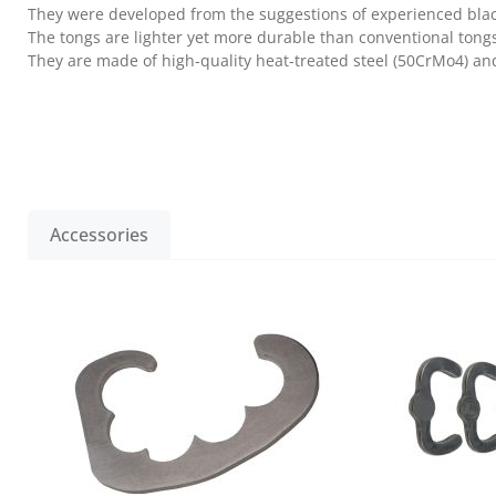
They were developed from the suggestions of experienced bla
The tongs are lighter yet more durable than conventional tong
They are made of high-quality heat-treated steel (50CrMo4) and 
Accessories
Skip product gallery