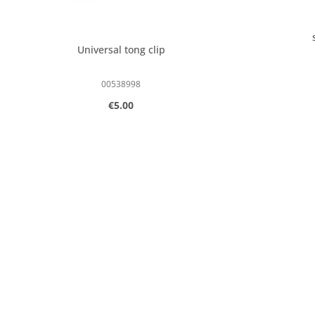
Universal tong clip
00538998
Regular price:
€5.00
Product Quantity: Enter the desired
Produc
pcs