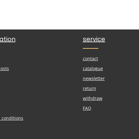
ation
service
contact
costs
catalogue
newsletter
return
withdraw
FAQ
 conditions