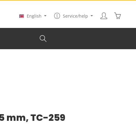
Shopping
English
Service/help
45 mm, TC-259