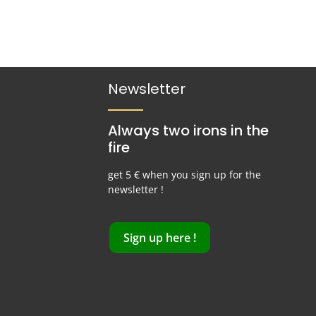
Newsletter
Always two irons in the
fire
get 5 € when you sign up for the
newsletter !
Sign up here !