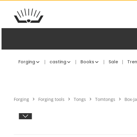
kip to main content
Skip to main navigation
Forging
casting
Books
Sale
Tre
Forging
Forging tools
Tongs
Tomtongs
Box-J
Skip image gallery