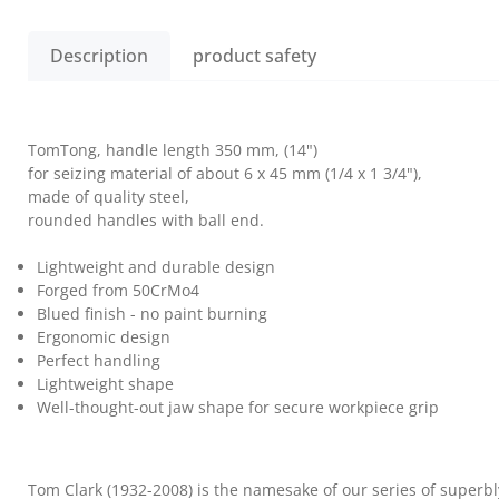
Description
product safety
TomTong, handle length 350 mm, (14")
for seizing material of about 6 x 45 mm (1/4 x 1 3/4"),
made of quality steel,
rounded handles with ball end.
Lightweight and durable design
Forged from 50CrMo4
Blued finish - no paint burning
Ergonomic design
Perfect handling
Lightweight shape
Well-thought-out jaw shape for secure workpiece grip
Tom Clark (1932-2008) is the namesake of our series of superbl