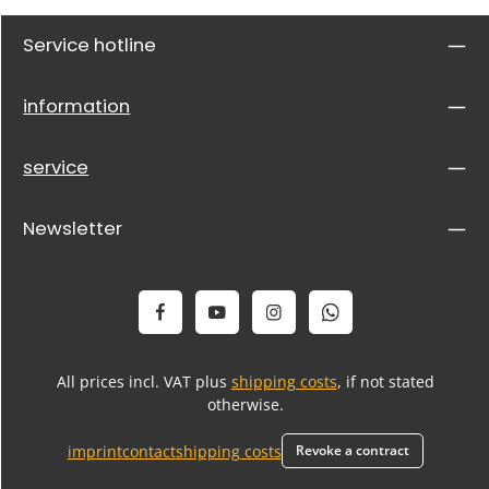
Service hotline
information
service
Newsletter
All prices incl. VAT plus
shipping costs
, if not stated
otherwise.
imprint
contact
shipping costs
Revoke a contract