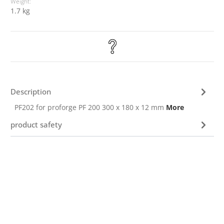
Weight:
1.7 kg
Description
PF202 for proforge PF 200 300 x 180 x 12 mm
More
product safety