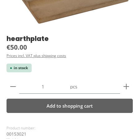
hearthplate
Regular price:
€50.00
Prices incl. VAT plus shipping costs
in stock
Product Quantity: Enter the desired amount or use 
pcs
Add to shopping cart
Product number:
00153021