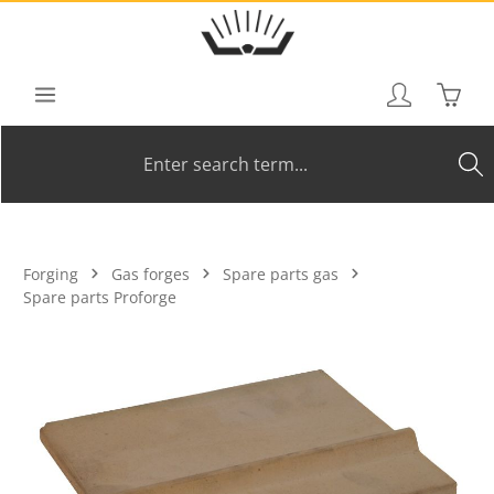
Skip to main content
Shoppi
Forging
Gas forges
Spare parts gas
Spare parts Proforge
Skip image gallery