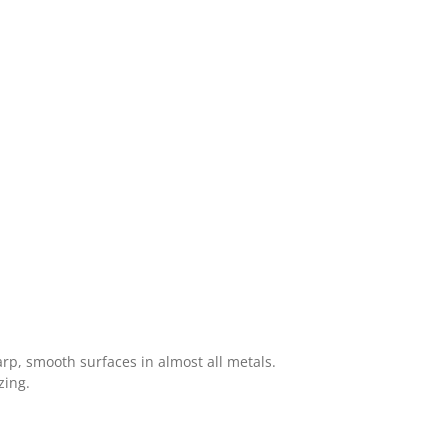
arp, smooth surfaces in almost all metals.
zing.