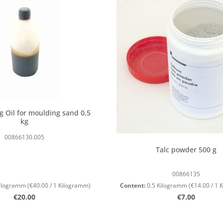
g Oil for moulding sand 0,5
kg
00866130.005
Talc powder 500 g
00866135
Kilogramm
(€40.00 / 1 Kilogramm)
Content:
0.5 Kilogramm
(€14.00 / 1
Regular price:
Regular price
€20.00
€7.00