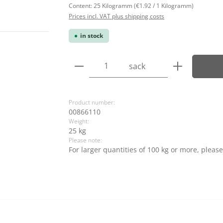
Content:
25 Kilogramm
(€1.92 / 1 Kilogramm)
Prices incl. VAT plus shipping costs
in stock
Product Quantity: Enter the
sack
Product number:
00866110
Weight:
25 kg
Please note:
For larger quantities of 100 kg or more, please