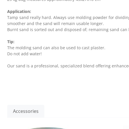
Application:
Tamp sand really hard. Always use molding powder for dividing s
smoother and the sand will remain usable longer.
Burnt sand is sorted out and disposed of; remaining sand can 
Tip:
The molding sand can also be used to cast plaster.
Do not add water!
Our sand is a professional, specialized blend offering enhanced
Accessories
Skip product gallery