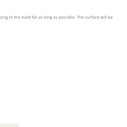
ing in the mold for as long as possible. The surface will be