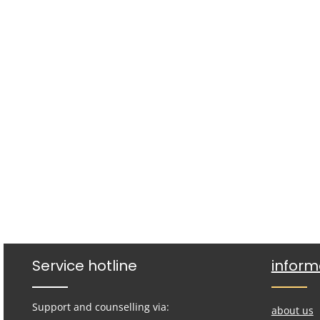
Service hotline
inform
Support and counselling via:
about us