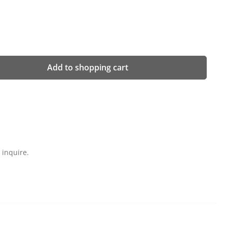
 desired amount or use the buttons to in
Add to shopping cart
 inquire.