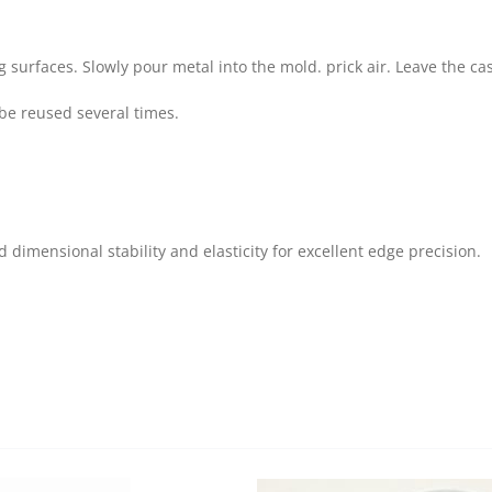
urfaces. Slowly pour metal into the mold. prick air. Leave the cast
be reused several times.
 dimensional stability and elasticity for excellent edge precision.