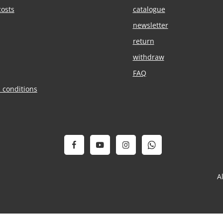
costs
catalogue
newsletter
return
withdraw
FAQ
 conditions
A