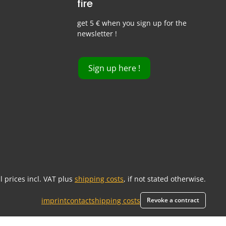
fire
get 5 € when you sign up for the
newsletter !
Sign up here !
ll prices incl. VAT plus
shipping costs
, if not stated otherwise.
imprint
contact
shipping costs
Revoke a contract