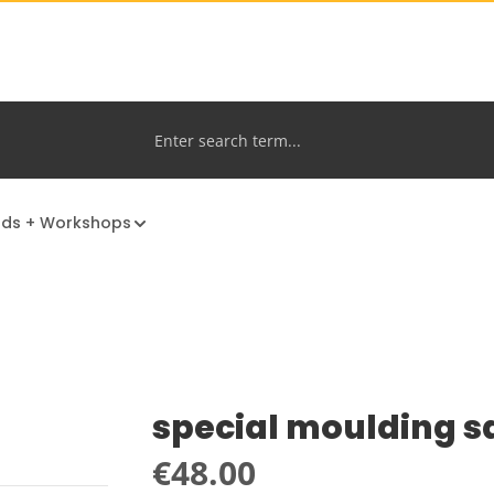
nds + Workshops
special moulding s
Regular price:
€48.00