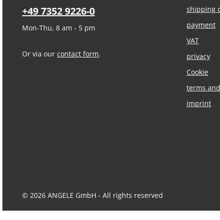
+49 7352 9226-0
shipping 
payment
Mon-Thu, 8 am - 5 pm
VAT
Or via our
contact form
.
privacy
Cookie
terms and
imprint
© 2026 ANGELE GmbH - All rights reserved