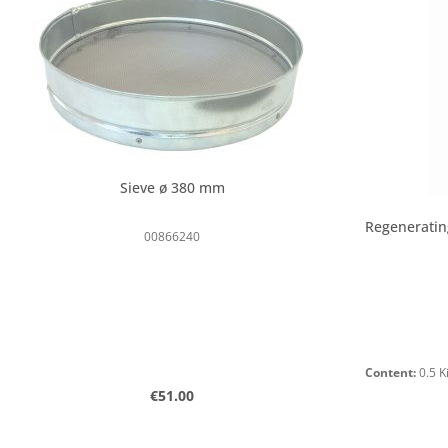
Sieve ø 380 mm
Regeneratin
00866240
Content:
0.5 
Regular price:
€51.00