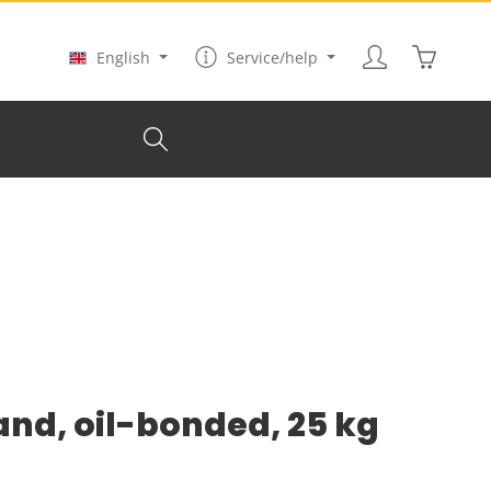
Shopping
English
Service/help
and, oil-bonded, 25 kg