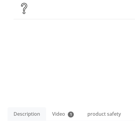
Description
Video
product safety
1