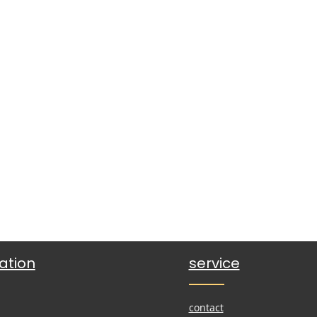
ation
service
contact