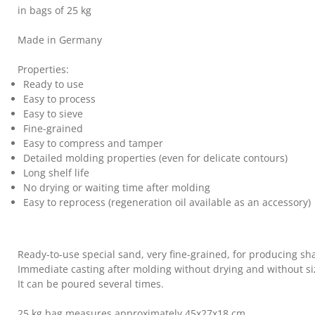
in bags of 25 kg
Made in Germany
Properties:
Ready to use
Easy to process
Easy to sieve
Fine-grained
Easy to compress and tamper
Detailed molding properties (even for delicate contours)
Long shelf life
No drying or waiting time after molding
Easy to reprocess (regeneration oil available as an accessory)
Ready-to-use special sand, very fine-grained, for producing sh
Immediate casting after molding without drying and without si
It can be poured several times.
25 kg bag measures approximately 45x27x18 cm