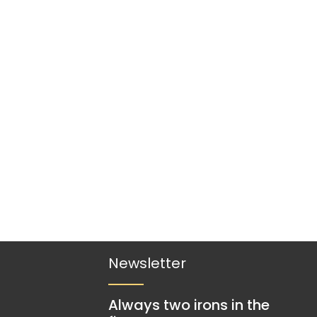
Newsletter
Always two irons in the