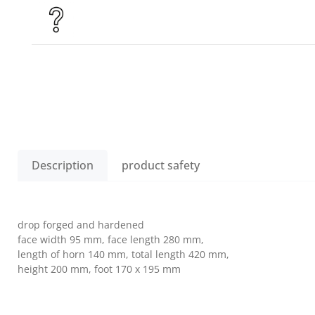
Description
product safety
drop forged and hardened
face width 95 mm, face length 280 mm,
length of horn 140 mm, total length 420 mm,
height 200 mm, foot 170 x 195 mm