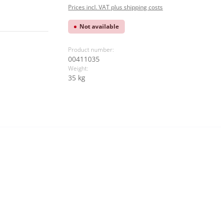
Prices incl. VAT plus shipping costs
Not available
Product number:
00411035
Weight:
35 kg