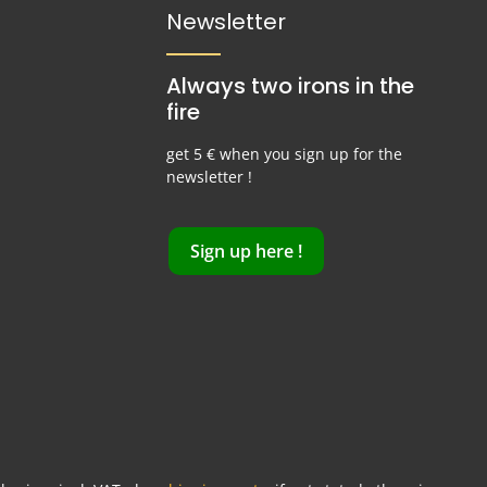
Newsletter
Always two irons in the
fire
get 5 € when you sign up for the
newsletter !
Sign up here !