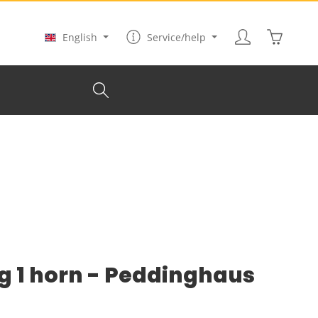
Shopping
English
Service/help
kg 1 horn - Peddinghaus