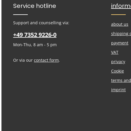
Service hotline
inform
Support and counselling via:
about us
+49 7352 9226-0
shipping 
payment
Mon-Thu, 8 am - 5 pm
VAT
Or via our
contact form
.
privacy
Cookie
terms and
imprint