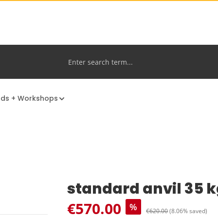
nds + Workshops
standard anvil 35 
Sale price:
€570.00
%
Regular price:
€620.00
(8.06% saved)