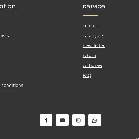
ation
service
contact
costs
catalogue
newsletter
return
withdraw
FAQ
 conditions