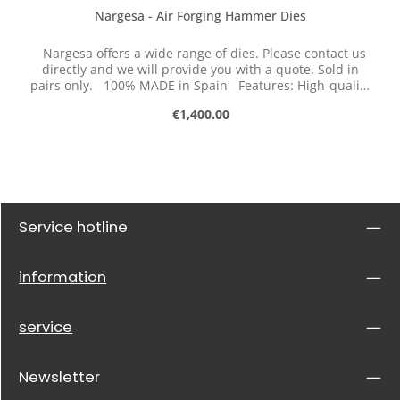
Nargesa - Air Forging Hammer Dies
Nargesa offers a wide range of dies. Please contact us
directly and we will provide you with a quote. Sold in
pairs only. 100% MADE in Spain Features: High-quality
tool steel Hardened
Regular price:
€1,400.00
Service hotline
information
service
Newsletter