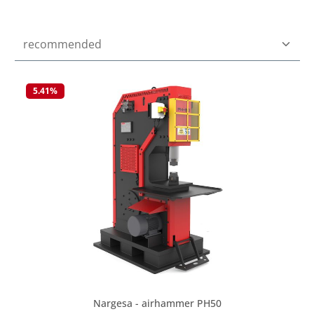
5.41
%
Nargesa - airhammer PH50