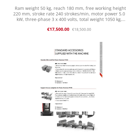
Ram weight 50 kg, reach 180 mm, free working height
220 mm, stroke rate 240 strokes/min, motor power 5.0
kW, three-phase 3 x 400 volts, total weight 1050 kg,
length x width x height: 1289 x 808 x 1768 mm with initial
Sale price:
Regular price:
€17,500.00
€18,500.00
equipment: 1 pair of dies of your choice with motor
protection switch and emergency stop switch, Initial
equipment: Standard flat dies 100% MADE in Spain
Features: Robust welded construction Smooth operation
Sensitive control C-frame with large overhang Adjustable
hand guard Automatic lubrication system Internal
silencer and oil filter (reduces oil mist) Wide selection of
dies Good spare parts availability