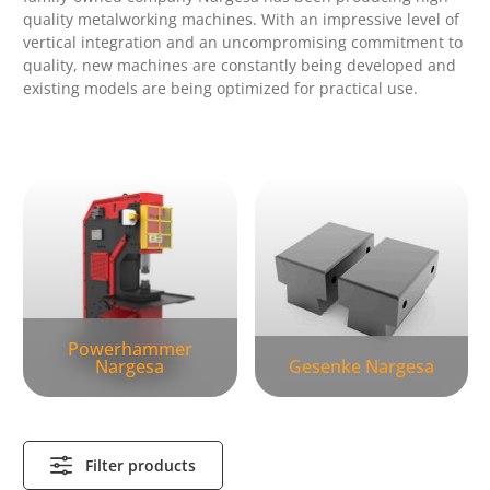
quality metalworking machines.
With an impressive level of
vertical integration and an uncompromising commitment to
quality, new machines are constantly being developed and
existing models are being optimized for practical use.
Skip category gallery
Powerhammer
Nargesa
Gesenke Nargesa
Filter products