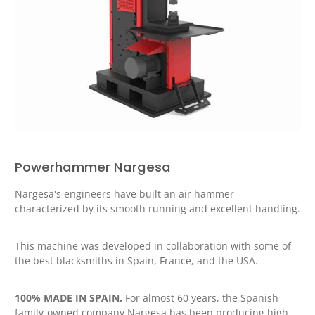
Powerhammer Nargesa
Nargesa's engineers have built an air hammer
characterized by its smooth running and excellent handling.
This machine was developed in collaboration with some of
the best blacksmiths in Spain, France, and the USA.
100% MADE IN SPAIN.
For almost 60 years, the Spanish
family-owned company Nargesa has been producing high-