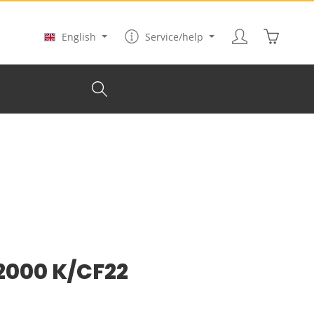
Shopping
English
Service/help
 2000 K/CF22