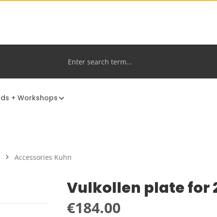
nds + Workshops
Accessories Kuhn
Vulkollen plate for
Regular price:
€184.00