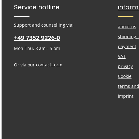
Service hotline
inform
Support and counselling via:
about us
+49 7352 9226-0
shipping 
payment
Mon-Thu, 8 am - 5 pm
VAT
Or via our
contact form
.
privacy
Cookie
terms and
imprint