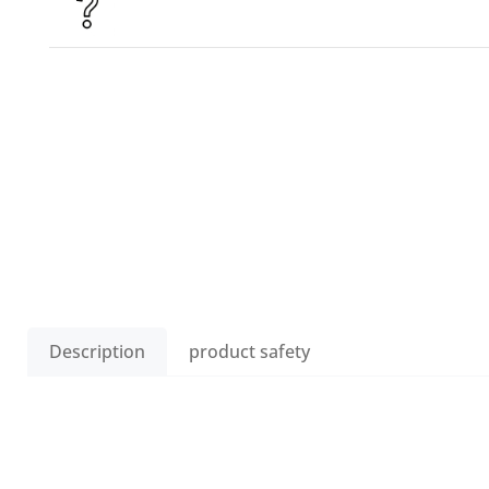
Description
product safety