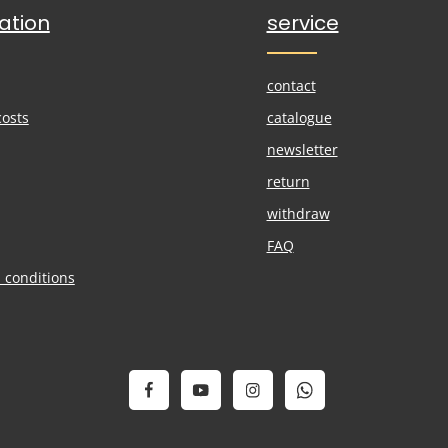
ation
service
contact
costs
catalogue
newsletter
return
withdraw
FAQ
 conditions