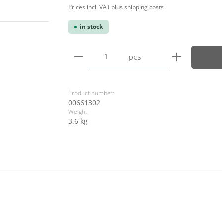
Prices incl. VAT plus shipping costs
in stock
Product Quantity: Enter the
pcs
Product number:
00661302
Weight:
3.6 kg