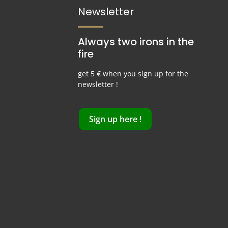
Newsletter
Always two irons in the
fire
get 5 € when you sign up for the
newsletter !
Sign up here !