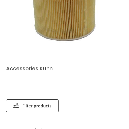
Accessories Kuhn
Filter products