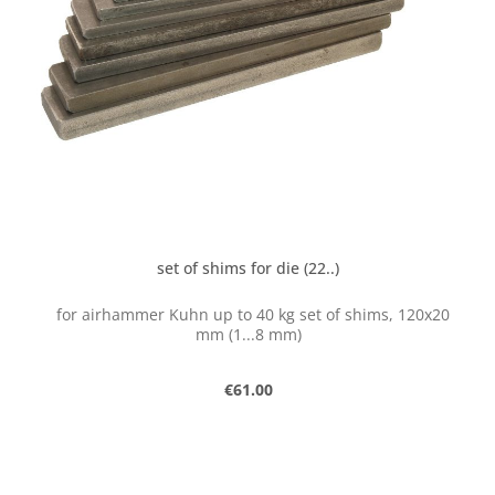
set of shims for die (22..)
for airhammer Kuhn up to 40 kg set of shims, 120x20
mm (1...8 mm)
Regular price:
€61.00