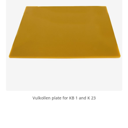
Vulkollen plate for KB 1 and K 23