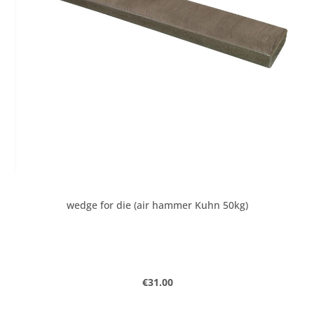
wedge for die (air hammer Kuhn 50kg)
Regular price:
€31.00