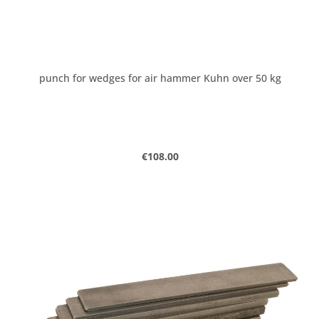
punch for wedges for air hammer Kuhn over 50 kg
Regular price:
€108.00