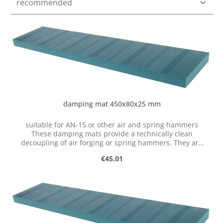
damping mat 450x80x25 mm
suitable for AN-15 or other air and spring hammers
These damping mats provide a technically clean
decoupling of air forging or spring hammers. They are
made of a special polyurethane elastomer and are
Regular price:
€45.01
mounted between the steel base and the workshop floor.
Features: Clean decoupling of the machine Significantly
reduced emissions Improved smooth running Increased
machine service life Durable material Easy to attach
(glue) Quickly improve the installation situation Several
strips are required to store the air hammer. These are
glued under the steel base with polyurethane adhesive