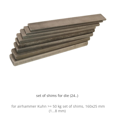
set of shims for die (24..)
for airhammer Kuhn >= 50 kg set of shims, 160x25 mm
(1...8 mm)