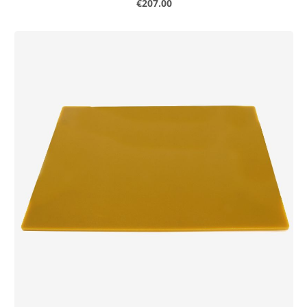
Regular price:
€207.00