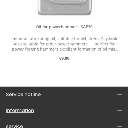
Oil for powerhammer - SAE30
mineral lubricating oil, suitable for AN, Kuhn, Say-Mak.
Also suitable for other powerhammers. perfect for
power forging hammers excellent formation of oil mist
very good adhesion good protection against corrosion
Regular price:
€9.00
This single-grade engine oil with a high viscosity index is
made from extremely aging-resistant solvent raffinates
as base oil and optimally selected active ingredients. Due
to its specific properties, the oil is particularly intended
for use in machines under extreme operating conditions.
Service hotline
information
service