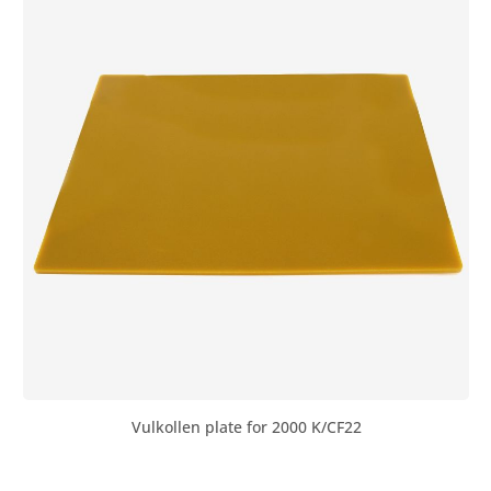
strips are required to store the air hammer. These are
glued under the steel base with polyurethane adhesive
or simply placed underneath. We recommend: Base
unfilled: 2 strips Base filled with concrete: 3 strips Base
filled with reinforced concrete: 4 strips
Vulkollen plate for 2000 K/CF22