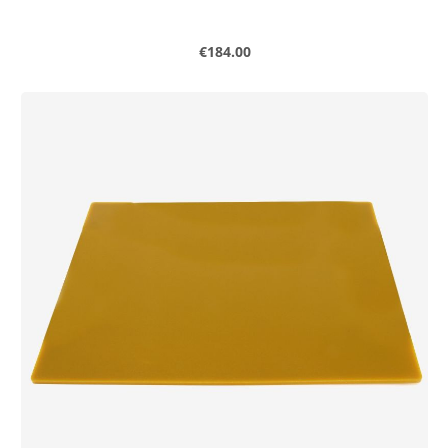
Regular price:
€184.00