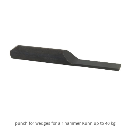
punch for wedges for air hammer Kuhn up to 40 kg