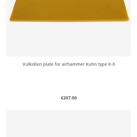
Vulkollen plate for airhammer Kuhn type K-0
Regular price:
€207.00