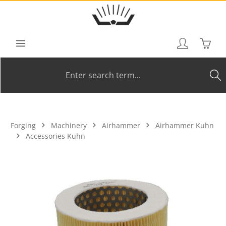
Skip to main content
Shoppi
Forging
Machinery
Airhammer
Airhammer Kuhn
Accessories Kuhn