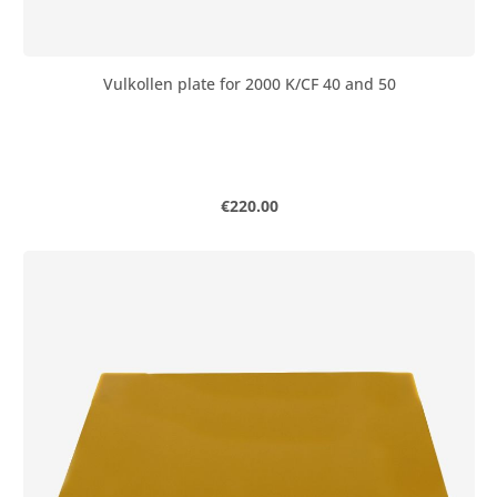
Vulkollen plate for 2000 K/CF 40 and 50
Regular price:
€220.00