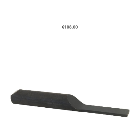
Regular price:
€108.00