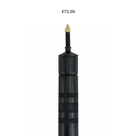
Regular price:
€72.00