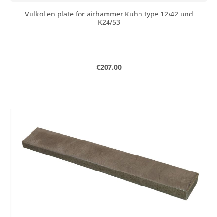
Vulkollen plate for airhammer Kuhn type 12/42 und
K24/53
Regular price:
€207.00