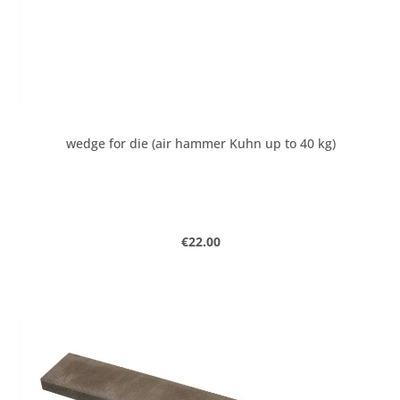
wedge for die (air hammer Kuhn up to 40 kg)
Regular price:
€22.00