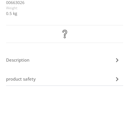
00663026
Weight:
0.5 kg
Description
product safety