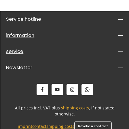
Service hotline
information
service
Newsletter
All prices incl. VAT plus
shipping costs
, if not stated
otherwise.
imprint
contact
shipping costs
Revoke a contract