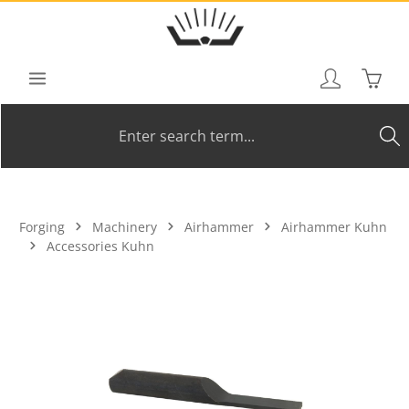
Skip to main content
Shoppi
Forging
Machinery
Airhammer
Airhammer Kuhn
Accessories Kuhn
Skip image gallery