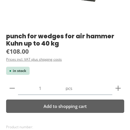
punch for wedges for air hammer
Kuhn up to 40 kg
Regular price:
€108.00
Prices incl. VAT plus shipping costs
in stock
Product Quantity: Enter the desired amount or use 
pcs
Add to shopping cart
Product number: